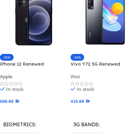
-25%
-32%
iPhone 12 Renewed
Vivo Y72 5G Renewed
Apple
Vivo
In stock
In stock
600.00
AED
410.00
AED
Select Options
Select Options
BIOMETRICS
3G BANDS