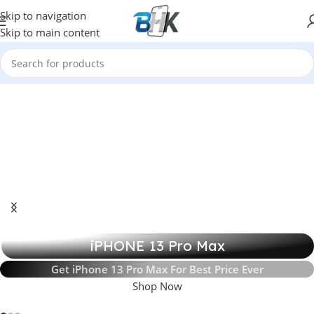
Skip to navigation
Skip to main content
iPHONE 13 Pro Max
Get iPhone 13 Pro Max For Best Price Ever
Shop Now