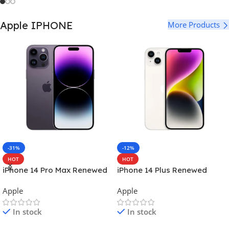
Apple IPHONE
More Products
-31%
-12%
HOT
HOT
iPhone 14 Pro Max Renewed
iPhone 14 Plus Renewed
Apple
Apple
In stock
In stock