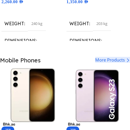
2,260.00
AED
1,350.00
AED
Select Options
Select Options
WEIGHT
WEIGHT
240 kg
203 kg
DIMENSIONS
DIMENSIONS
160.7 × 77.6 × 7.9 cm
160.8 × 78.1 × 7.8 cm
Mobile Phones
More Products
BRAND
BRAND
3; Samsung
,
A2651
,
A2893
,
8; Samsung
,
A2632
,
A2885
,
A2894
,
A2895
,
A2896
,
iPhone15
A2886
,
A2887
,
A2888
,
iphone14
COLOR
COLOR
Deep Purple
,
Gold
,
Silver
,
Space
Blue
,
Midnight
,
Purple
,
RED
,
Black
Starlight
,
Yellow
-25%
-20%