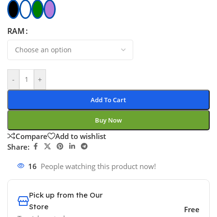
RAM
-
+
Add To Cart
Buy Now
Compare
Add to wishlist
Share:
16
People watching this product now!
Pick up from the Our
Store
Free