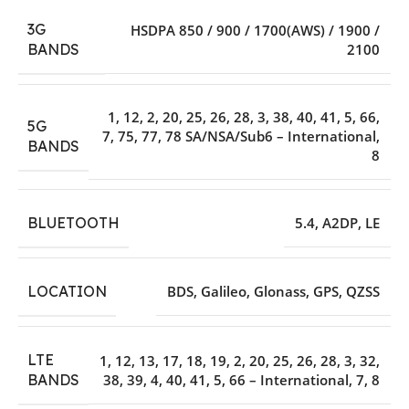
3G
HSDPA 850 / 900 / 1700(AWS) / 1900 /
2100
BANDS
1
,
12
,
2
,
20
,
25
,
26
,
28
,
3
,
38
,
40
,
41
,
5
,
66
,
5G
7
,
75
,
77
,
78 SA/NSA/Sub6 – International
,
BANDS
8
BLUETOOTH
5.4
,
A2DP
,
LE
LOCATION
BDS
,
Galileo
,
Glonass
,
GPS
,
QZSS
LTE
1
,
12
,
13
,
17
,
18
,
19
,
2
,
20
,
25
,
26
,
28
,
3
,
32
,
38
,
39
,
4
,
40
,
41
,
5
,
66 – International
,
7
,
8
BANDS