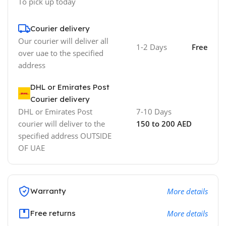
To pick up today
Courier delivery
Our courier will deliver all
1-2 Days
Free
over uae to the specified
address
DHL or Emirates Post
Courier delivery
DHL or Emirates Post
7-10 Days
courier will deliver to the
150 to 200 AED
specified address OUTSIDE
OF UAE
Warranty
More details
Free returns
More details