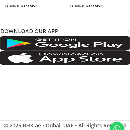
DIMENSIONS
DIMENSIONS
167.4 × 77.4 × 7.6 cm
163.4 × 78 × 8.8 cm
DOWNLOAD OUR APP
BRAND
BRAND
SM-A075B
,
SM-A075B/DS
,
SM-
A3526
,
A3527
,
iPhone18
A075F
,
SM-A075F/DS
,
SM-
A075M
,
SM-A075M/DS;
Samsung
COLOR
COLOR
Cosmic Orange
,
Deep Blue
,
Silver
Dark Green
,
Gray
,
Light Violet
SIZE
SIZE
115.6 cm2 (~90.7% screen-to-
body ratio)
,
6.9 inches
© 2025
BHK.ae
• Dubai, UAE • All Rights Reserved
108.4 cm2 (~83.6% screen-to-