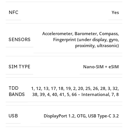
NFC
Yes
Accelerometer
,
Barometer
,
Compass
,
SENSORS
Fingerprint (under display
,
gyro
,
proximity
,
ultrasonic)
SIM TYPE
Nano-SIM + eSIM
TDD
1
,
12
,
13
,
17
,
18
,
19
,
2
,
20
,
25
,
26
,
28
,
3
,
32
,
38
,
39
,
4
,
40
,
41
,
5
,
66 – International
,
7
,
8
BANDS
USB
DisplayPort 1.2
,
OTG
,
USB Type-C 3.2