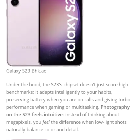
Galaxy S23 Bhk.ae
Under the hood, the S23’s chipset doesn’t just score high
benchmarks; it adapts intelligently to your habits,
preserving battery when you are on calls and giving turbo
performance when gaming or multitasking.
Photography
on the S23 feels intuitive
: instead of thinking about
megapixels, you
feel
the difference when low-light shots
naturally balance color and detail.