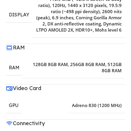
ratio)
,
120Hz
,
1440 x 3120 pixels
,
19.5:9
ratio (~498 ppi density)
,
2600 nits
DISPLAY
(peak)
,
6.9 inches
,
Corning Gorilla Armor
2
,
DX anti-reflective coating
,
Dynamic
LTPO AMOLED 2X
,
HDR10+
,
Mohs level 6
RAM
128GB 8GB RAM
,
256GB 8GB RAM
,
512GB
RAM
8GB RAM
Video Card
GPU
Adreno 830 (1200 MHz)
Connectivity