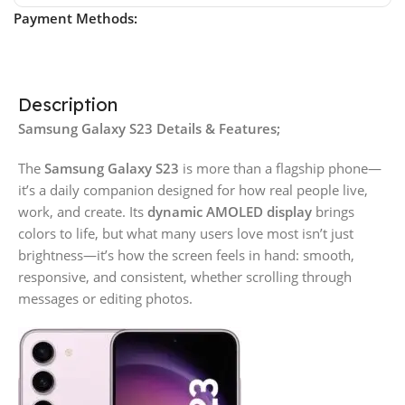
Payment Methods:
Description
Samsung Galaxy S23 Details & Features;
The
Samsung Galaxy S23
is more than a flagship phone—
it’s a daily companion designed for how real people live,
work, and create. Its
dynamic AMOLED display
brings
colors to life, but what many users love most isn’t just
brightness—it’s how the screen feels in hand: smooth,
responsive, and consistent, whether scrolling through
messages or editing photos.