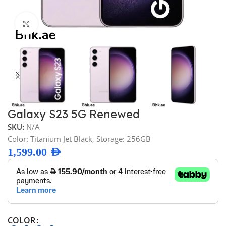
Click to enlarge
Galaxy S23 5G Renewed
SKU:
N/A
Color: Titanium Jet Black, Storage: 256GB
1,599.00
AED
COLOR