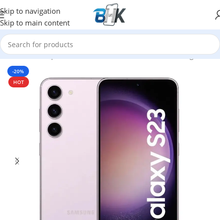
Skip to navigation
Skip to main content
Home
/
Smartphones
/
Mobile Phones
/
Mobiles
/
Samsung
-20%
HOT