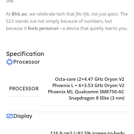
use.
At
Bhk.ae
, we celebrate tech that
fits life, not just specs
. The
S23 stands out not simply because of numbers, but
because it
feels personal
—a device that quietly learns you.
Specification
Processor
Octa-core (2×4.47 GHz Oryon V2
Phoenix L + 6×3.53 GHz Oryon V2
PROCESSOR
Phoenix M)
,
Qualcomm SM8750-AC
Snapdragon 8 Elite (3 nm)
Display
116.9 cm2 (~92.5% screen-to-body