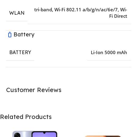
tri-band
,
Wi-Fi 802.11 a/b/g/n/ac/6e/7
,
Wi-
WLAN
Fi Direct
Battery
BATTERY
Li-Ion 5000 mAh
Customer Reviews
Related Products