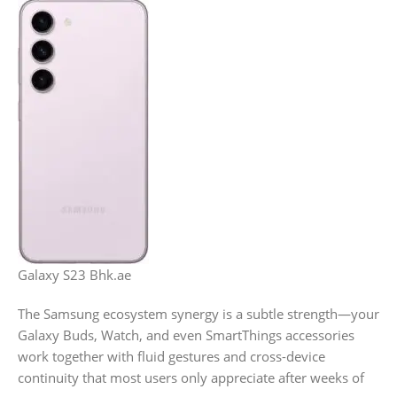
Galaxy S23 Bhk.ae
The Samsung ecosystem synergy is a subtle strength—your
Galaxy Buds, Watch, and even SmartThings accessories
work together with fluid gestures and cross-device
continuity that most users only appreciate after weeks of