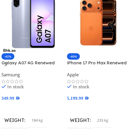
-42%
-40%
Galaxy A07 4G Renewed
iPhone 17 Pro Max Renewed
Samsung
Apple
In stock
In stock
349.99
AED
5,199.99
AED
Select Options
Select Options
WEIGHT
WEIGHT
184 kg
233 kg