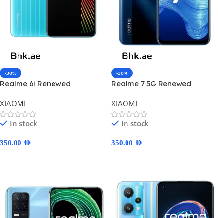
-30%
-30%
Realme 6i Renewed
Realme 7 5G Renewed
XIAOMI
XIAOMI
In stock
In stock
350.00
AED
350.00
AED
Select Options
Select Options