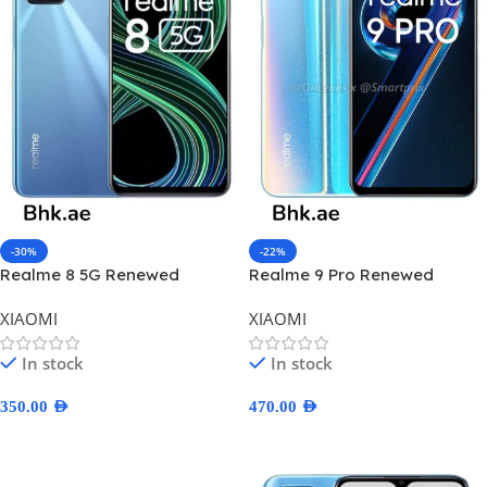
-30%
-22%
Realme 8 5G Renewed
Realme 9 Pro Renewed
XIAOMI
XIAOMI
In stock
In stock
350.00
AED
470.00
AED
Select Options
Select Options