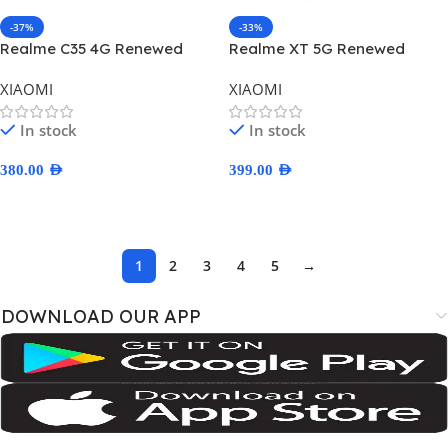
-37%
-33%
Realme C35 4G Renewed
Realme XT 5G Renewed
XIAOMI
XIAOMI
In stock
In stock
380.00
AED
399.00
AED
Select Options
Select Options
1
2
3
4
5
→
DOWNLOAD OUR APP