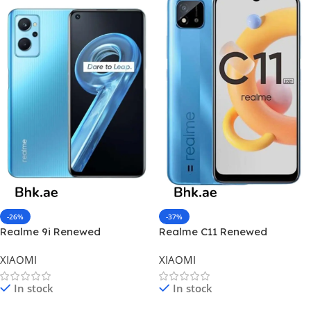
-26%
-37%
Realme 9i Renewed
Realme C11 Renewed
XIAOMI
XIAOMI
In stock
In stock