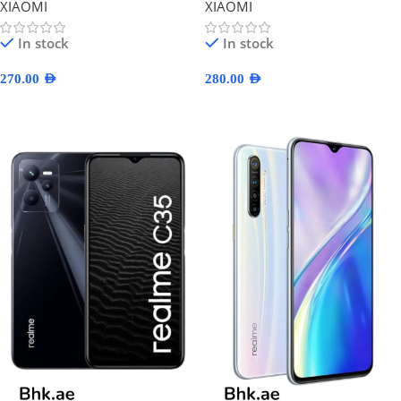
XIAOMI
XIAOMI
In stock
In stock
270.00
AED
280.00
AED
Select Options
Select Options