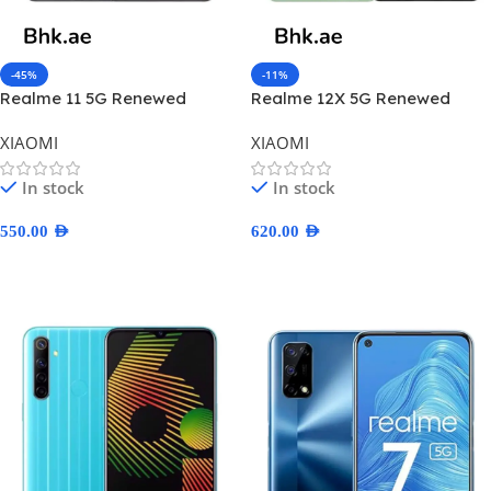
-45%
-11%
Realme 11 5G Renewed
Realme 12X 5G Renewed
XIAOMI
XIAOMI
In stock
In stock
550.00
AED
620.00
AED
Select Options
Select Options