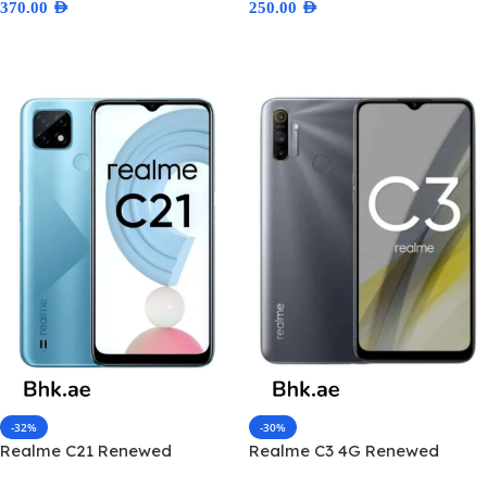
370.00
AED
250.00
AED
Select Options
Select Options
-32%
-30%
Realme C21 Renewed
Realme C3 4G Renewed