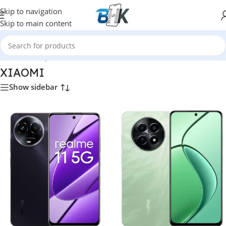
Skip to navigation
Skip to main content
Home
/
Smartphones
/
Mobile Phones
/
XIAOMI
XIAOMI
Show sidebar