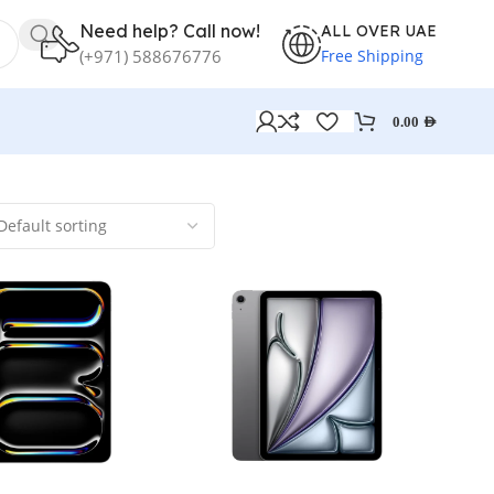
Need help? Call now!
ALL OVER UAE
Free Shipping
(+971) 588676776
0.00
AED