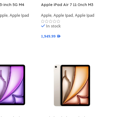
13-inch 5G M4
Apple iPad Air 7 11-Inch M3
on
Wifi
pple
,
Apple Ipad
Apple
,
Apple Ipad
,
Apple Ipad
In stock
1,949.99
AED
ns
Select Options