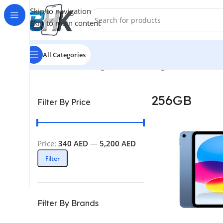
Skip to navigation
Skip to main content
All Categories
Home
/
Product Storage
/
256GB
Showing 1–12 of 84 resul
256GB
Filter By Price
Price:
340 AED
—
5,200 AED
Filter
Filter By Brands