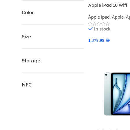
Apple iPad 10 Wifi
Color
Apple Ipad
,
Apple
,
A
In stock
Size
1,379.99
AED
Select Options
Storage
NFC