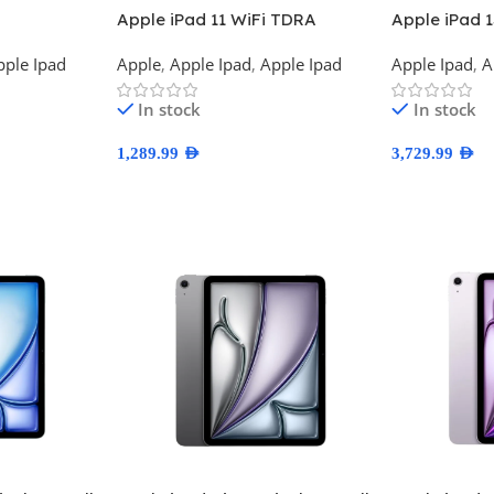
Apple iPad 11 WiFi TDRA
Apple iPad 
Version
TDRA Versi
pple Ipad
Apple
,
Apple Ipad
,
Apple Ipad
Apple Ipad
,
A
In stock
In stock
1,289.99
AED
3,729.99
AED
Select Options
Select Optio