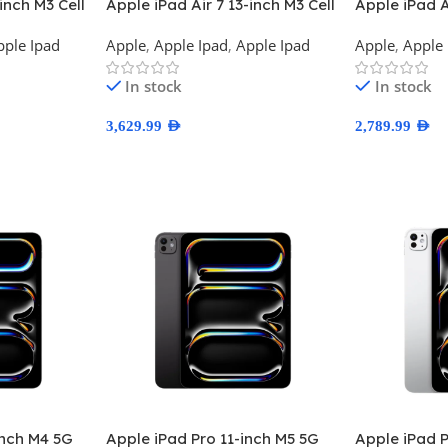
inch M3 Cell
Apple iPad Air 7 13-inch M3 Cell
Apple iPad A
USA Version
Wifi TDRA V
pple Ipad
Apple
,
Apple Ipad
,
Apple Ipad
Apple
,
Apple 
In stock
In stock
3,629.99
AED
2,789.99
AED
Select Options
Select Optio
Inch M4 5G
Apple iPad Pro 11-inch M5 5G
Apple iPad P