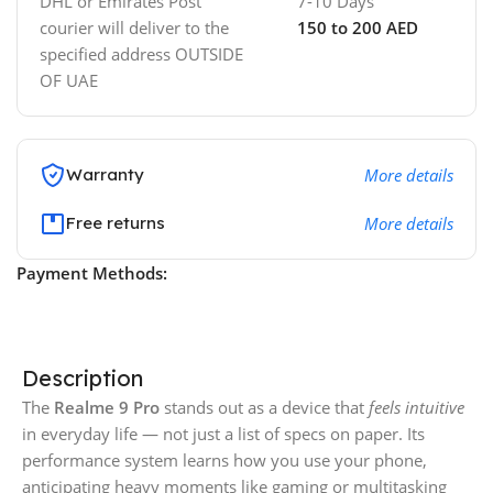
DHL or Emirates Post
7-10 Days
courier will deliver to the
150 to 200 AED
specified address OUTSIDE
OF UAE
Warranty
More details
Free returns
More details
Payment Methods:
Description
The
Realme 9 Pro
stands out as a device that
feels intuitive
in everyday life — not just a list of specs on paper. Its
performance system learns how you use your phone,
anticipating heavy moments like gaming or multitasking