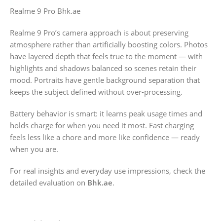
Realme 9 Pro Bhk.ae
Realme 9 Pro’s camera approach is about preserving
atmosphere rather than artificially boosting colors. Photos
have layered depth that feels true to the moment — with
highlights and shadows balanced so scenes retain their
mood. Portraits have gentle background separation that
keeps the subject defined without over-processing.
Battery behavior is smart: it learns peak usage times and
holds charge for when you need it most. Fast charging
feels less like a chore and more like confidence — ready
when you are.
For real insights and everyday use impressions, check the
detailed evaluation on
Bhk.ae
.