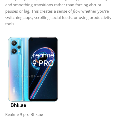
and smoothing transitions rather than forcing abrupt
pauses or lag. This creates a sense of
flow
whether you’re
switching apps, scrolling social feeds, or using productivity
tools.
Realme 9 pro Bhk.ae