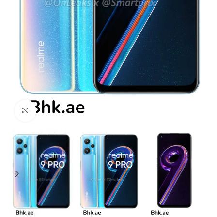
Click to enlarge