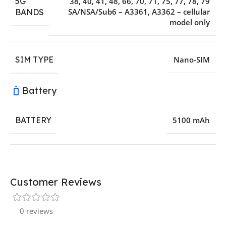
5G
38, 40, 41, 48, 66, 70, 71, 75, 77, 78, 79
SA/NSA/Sub6 – A3361, A3362 – cellular
BANDS
model only
SIM TYPE
Nano-SIM
Battery
BATTERY
5100 mAh
Customer Reviews
0 reviews