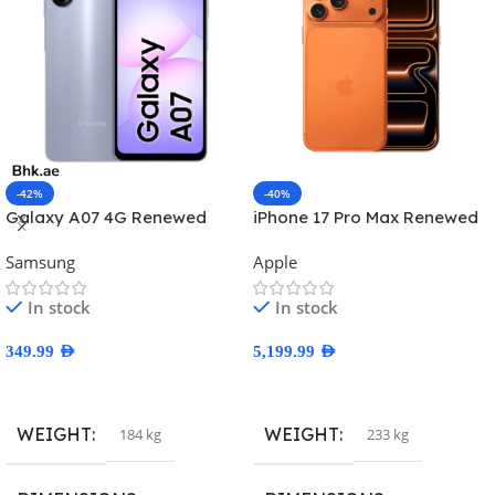
-42%
-40%
Galaxy A07 4G Renewed
iPhone 17 Pro Max Renewed
Samsung
Apple
In stock
In stock
349.99
AED
5,199.99
AED
Select Options
Select Options
WEIGHT
WEIGHT
184 kg
233 kg