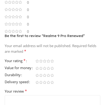
0
0
0
0
0
Be the first to review “Realme 9 Pro Renewed”
Your email address will not be published.
Required fields
*
are marked
*
Your rating
Value for money
Durability
Delivery speed
*
Your review