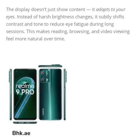
The display doesn’t just show content — it
adapts to your
eyes
. Instead of harsh brightness changes, it subtly shifts
contrast and tone to reduce eye fatigue during long
sessions. This makes reading, browsing, and video viewing
feel more natural over time.