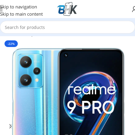
Skip to navigation
Skip to main content
Home
/
Smartphones
/
Mobile Phones
/
XIAOMI
-22%