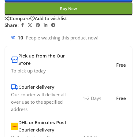
Buy Now
Compare
Add to wishlist
Share:
10
People watching this product now!
Pick up from the Our
Store
Free
To pick up today
Courier delivery
Our courier will deliver all
1-2 Days
Free
over uae to the specified
address
DHL or Emirates Post
Courier delivery