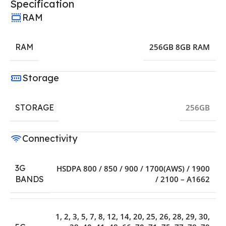
Specification
RAM
RAM
256GB 8GB RAM
Storage
STORAGE
256GB
Connectivity
3G
HSDPA 800 / 850 / 900 / 1700(AWS) / 1900
/ 2100 – A1662
BANDS
1, 2, 3, 5, 7, 8, 12, 14, 20, 25, 26, 28, 29, 30,