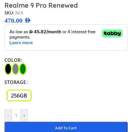
Realme 9 Pro Renewed
SKU:
N/A
470.00
AED
COLOR
STORAGE
256GB
-
+
Add To Cart