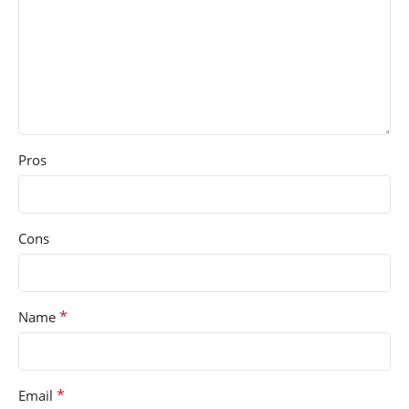
Pros
Cons
*
Name
*
Email