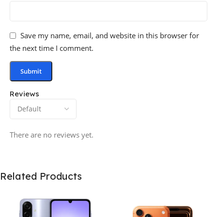
Save my name, email, and website in this browser for
the next time I comment.
Reviews
There are no reviews yet.
Related Products