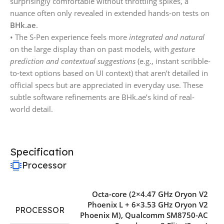
surprisingly comfortable without throttling spikes, a
nuance often only revealed in extended hands-on tests on
BHk.ae
.
• The S-Pen experience feels more
integrated and natural
on the large display than on past models, with
gesture
prediction and contextual suggestions
(e.g., instant scribble-
to-text options based on UI context) that aren’t detailed in
official specs but are appreciated in everyday use. These
subtle software refinements are BHk.ae’s kind of real-
world detail.
Specification
Processor
Octa-core (2×4.47 GHz Oryon V2
Phoenix L + 6×3.53 GHz Oryon V2
PROCESSOR
Phoenix M)
,
Qualcomm SM8750-AC