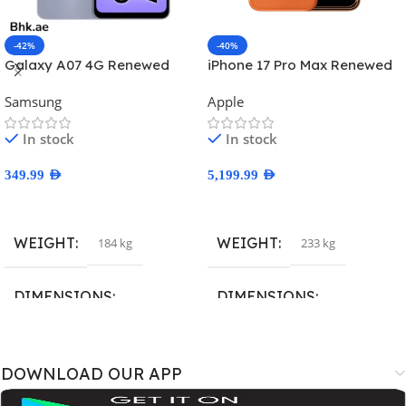
-42%
-40%
Galaxy A07 4G Renewed
iPhone 17 Pro Max Renewed
Samsung
Apple
In stock
In stock
349.99
AED
5,199.99
AED
Select Options
Select Options
WEIGHT
WEIGHT
184 kg
233 kg
DIMENSIONS
DIMENSIONS
167.4 × 77.4 × 7.6 cm
163.4 × 78 × 8.8 cm
DOWNLOAD OUR APP
BRAND
BRAND