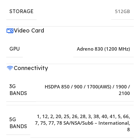
STORAGE
512GB
Video Card
GPU
Adreno 830 (1200 MHz)
Connectivity
3G
HSDPA 850 / 900 / 1700(AWS) / 1900 /
2100
BANDS
1
,
12
,
2
,
20
,
25
,
26
,
28
,
3
,
38
,
40
,
41
,
5
,
66
,
5G
7
,
75
,
77
,
78 SA/NSA/Sub6 – International
,
BANDS
8