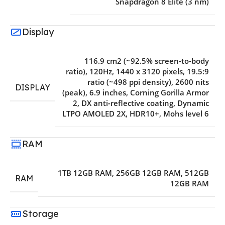
Snapdragon 8 Elite (3 nm)
Display
116.9 cm2 (~92.5% screen-to-body
ratio)
,
120Hz
,
1440 x 3120 pixels
,
19.5:9
ratio (~498 ppi density)
,
2600 nits
DISPLAY
(peak)
,
6.9 inches
,
Corning Gorilla Armor
2
,
DX anti-reflective coating
,
Dynamic
LTPO AMOLED 2X
,
HDR10+
,
Mohs level 6
RAM
1TB 12GB RAM
,
256GB 12GB RAM
,
512GB
RAM
12GB RAM
Storage