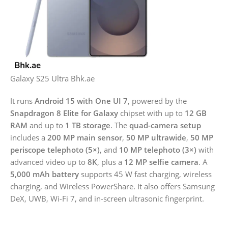
Galaxy S25 Ultra Bhk.ae
It runs
Android 15 with One UI 7
, powered by the
Snapdragon 8 Elite for Galaxy
chipset with up to
12 GB
RAM
and up to
1 TB storage
. The
quad-camera setup
includes a
200 MP main sensor
,
50 MP ultrawide
,
50 MP
periscope telephoto (5×)
, and
10 MP telephoto (3×)
with
advanced video up to
8K
, plus a
12 MP selfie camera
. A
5,000 mAh battery
supports 45 W fast charging, wireless
charging, and Wireless PowerShare. It also offers Samsung
DeX, UWB, Wi-Fi 7, and in-screen ultrasonic fingerprint.