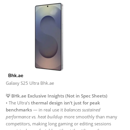
Galaxy S25 Ultra Bhk.ae
💡 BHk.ae Exclusive Insights (Not in Spec Sheets)
• The Ultra’s
thermal design isn’t just for peak
benchmarks
— in real use it
balances sustained
performance vs. heat buildup
more smoothly than many
competitors, making long gaming or editing sessions