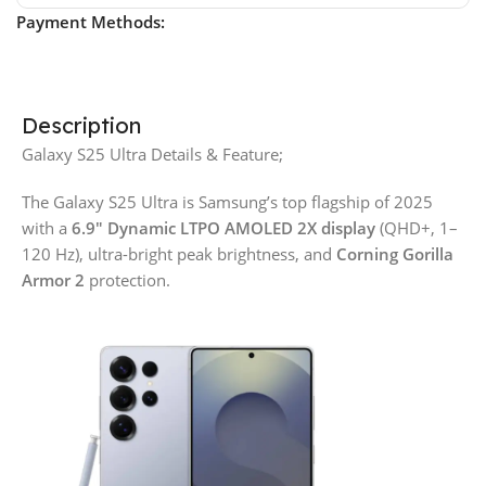
Payment Methods:
Description
Galaxy S25 Ultra Details & Feature;
The Galaxy S25 Ultra is Samsung’s top flagship of 2025
with a
6.9″ Dynamic LTPO AMOLED 2X display
(QHD+, 1–
120 Hz), ultra-bright peak brightness, and
Corning Gorilla
Armor 2
protection.