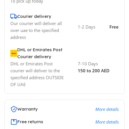
To pick up today
Courier delivery
Our courier will deliver all
1-2 Days
Free
over uae to the specified
address
DHL or Emirates Post
Courier delivery
DHL or Emirates Post
7-10 Days
courier will deliver to the
150 to 200 AED
specified address OUTSIDE
OF UAE
Warranty
More details
Free returns
More details