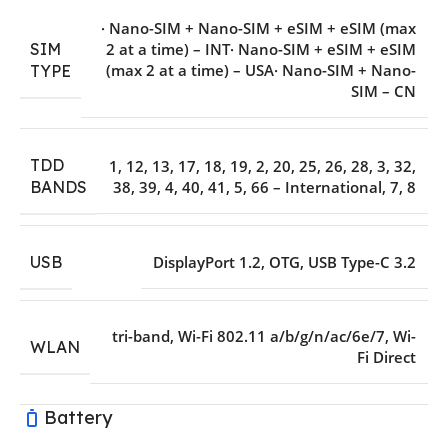
· Nano-SIM + Nano-SIM + eSIM + eSIM (max
SIM
2 at a time) – INT· Nano-SIM + eSIM + eSIM
(max 2 at a time) – USA· Nano-SIM + Nano-
TYPE
SIM – CN
TDD
1
,
12
,
13
,
17
,
18
,
19
,
2
,
20
,
25
,
26
,
28
,
3
,
32
,
38
,
39
,
4
,
40
,
41
,
5
,
66 – International
,
7
,
8
BANDS
USB
DisplayPort 1.2
,
OTG
,
USB Type-C 3.2
tri-band
,
Wi-Fi 802.11 a/b/g/n/ac/6e/7
,
Wi-
WLAN
Fi Direct
Battery