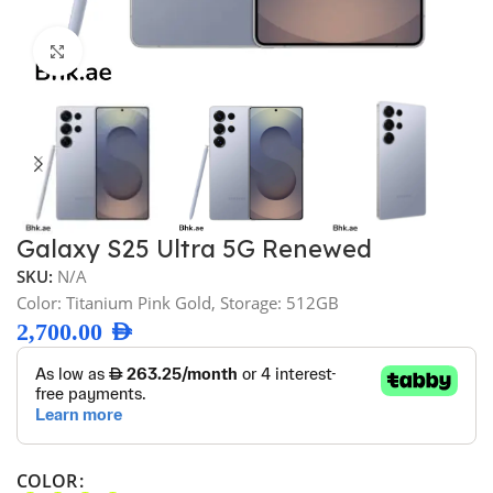
Click to enlarge
Galaxy S25 Ultra 5G Renewed
SKU:
N/A
Color: Titanium Pink Gold, Storage: 512GB
2,700.00
AED
COLOR