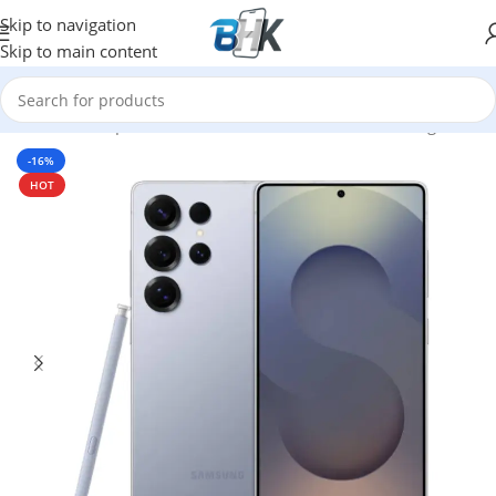
Skip to navigation
Skip to main content
Home
/
Smartphones
/
Mobile Phones
/
Mobiles
/
Samsung
-16%
HOT