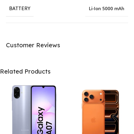
BATTERY
Li-Ion 5000 mAh
Customer Reviews
Related Products