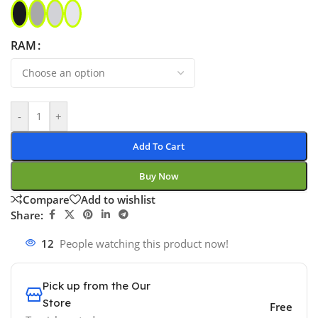
RAM
-
+
Add To Cart
Buy Now
Compare
Add to wishlist
Share:
12
People watching this product now!
Pick up from the Our
Store
Free