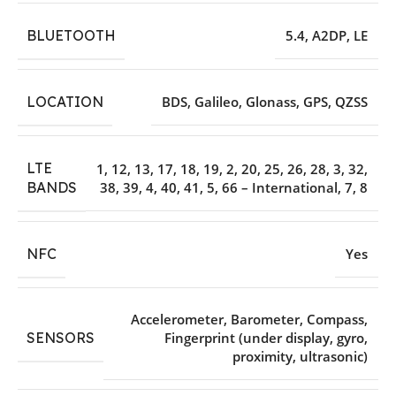
BLUETOOTH
5.4
,
A2DP
,
LE
LOCATION
BDS
,
Galileo
,
Glonass
,
GPS
,
QZSS
LTE
1
,
12
,
13
,
17
,
18
,
19
,
2
,
20
,
25
,
26
,
28
,
3
,
32
,
38
,
39
,
4
,
40
,
41
,
5
,
66 – International
,
7
,
8
BANDS
NFC
Yes
Accelerometer
,
Barometer
,
Compass
,
SENSORS
Fingerprint (under display
,
gyro
,
proximity
,
ultrasonic)