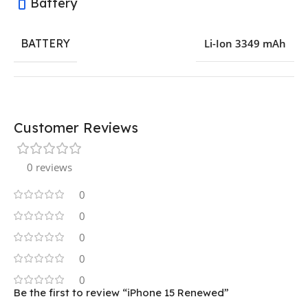
Battery
BATTERY
Li-Ion 3349 mAh
Customer Reviews
0 reviews
0
0
0
0
0
Be the first to review “iPhone 15 Renewed”