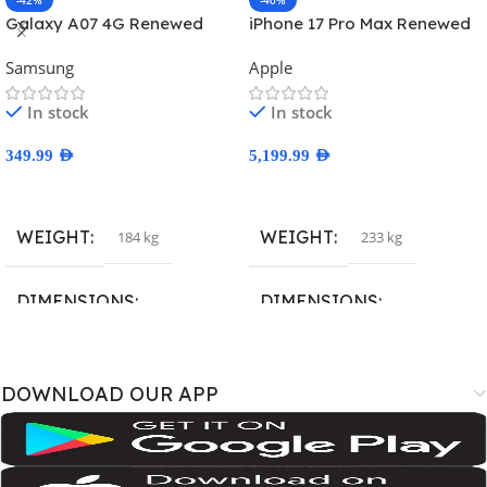
-42%
-40%
Galaxy A07 4G Renewed
iPhone 17 Pro Max Renewed
Samsung
Apple
In stock
In stock
349.99
AED
5,199.99
AED
Select Options
Select Options
WEIGHT
WEIGHT
184 kg
233 kg
DIMENSIONS
DIMENSIONS
167.4 × 77.4 × 7.6 cm
163.4 × 78 × 8.8 cm
DOWNLOAD OUR APP
BRAND
BRAND
SM-A075B
,
SM-A075B/DS
,
SM-
A3526
,
A3527
,
iPhone18