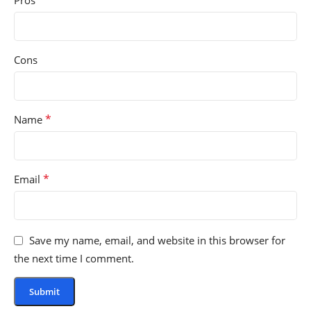
Pros
Cons
*
Name
*
Email
Save my name, email, and website in this browser for
the next time I comment.