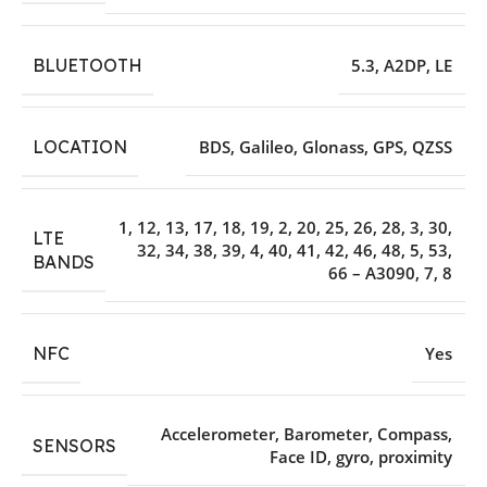
BLUETOOTH
5.3
,
A2DP
,
LE
LOCATION
BDS
,
Galileo
,
Glonass
,
GPS
,
QZSS
1
,
12
,
13
,
17
,
18
,
19
,
2
,
20
,
25
,
26
,
28
,
3
,
30
,
LTE
32
,
34
,
38
,
39
,
4
,
40
,
41
,
42
,
46
,
48
,
5
,
53
,
BANDS
66 – A3090
,
7
,
8
NFC
Yes
Accelerometer
,
Barometer
,
Compass
,
SENSORS
Face ID
,
gyro
,
proximity