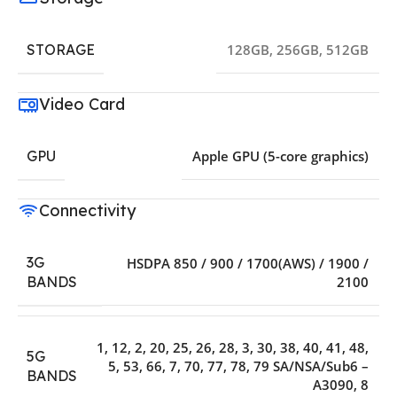
STORAGE
128GB
,
256GB
,
512GB
Video Card
GPU
Apple GPU (5-core graphics)
Connectivity
3G
HSDPA 850 / 900 / 1700(AWS) / 1900 /
2100
BANDS
1
,
12
,
2
,
20
,
25
,
26
,
28
,
3
,
30
,
38
,
40
,
41
,
48
,
5G
5
,
53
,
66
,
7
,
70
,
77
,
78
,
79 SA/NSA/Sub6 –
BANDS
A3090
,
8