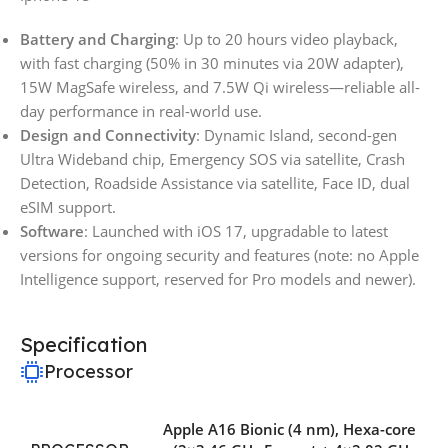
Battery and Charging
: Up to 20 hours video playback,
with fast charging (50% in 30 minutes via 20W adapter),
15W MagSafe wireless, and 7.5W Qi wireless—reliable all-
day performance in real-world use.
Design and Connectivity
: Dynamic Island, second-gen
Ultra Wideband chip, Emergency SOS via satellite, Crash
Detection, Roadside Assistance via satellite, Face ID, dual
eSIM support.
Software
: Launched with iOS 17, upgradable to latest
versions for ongoing security and features (note: no Apple
Intelligence support, reserved for Pro models and newer).
Specification
Processor
Apple A16 Bionic (4 nm)
,
Hexa-core