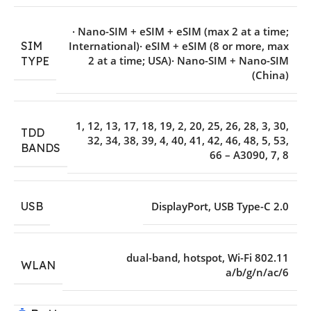
· Nano-SIM + eSIM + eSIM (max 2 at a time;
SIM
International)· eSIM + eSIM (8 or more
,
max
2 at a time; USA)· Nano-SIM + Nano-SIM
TYPE
(China)
1
,
12
,
13
,
17
,
18
,
19
,
2
,
20
,
25
,
26
,
28
,
3
,
30
,
TDD
32
,
34
,
38
,
39
,
4
,
40
,
41
,
42
,
46
,
48
,
5
,
53
,
BANDS
66 – A3090
,
7
,
8
USB
DisplayPort
,
USB Type-C 2.0
dual-band
,
hotspot
,
Wi-Fi 802.11
WLAN
a/b/g/n/ac/6