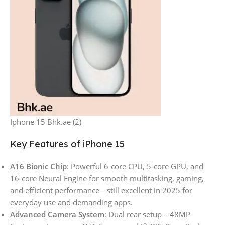
Iphone 15 Bhk.ae (2)
Key Features of iPhone 15
A16 Bionic Chip
: Powerful 6-core CPU, 5-core GPU, and
16-core Neural Engine for smooth multitasking, gaming,
and efficient performance—still excellent in 2025 for
everyday use and demanding apps.
Advanced Camera System
: Dual rear setup – 48MP