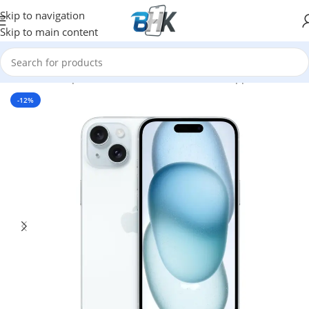
Skip to navigation
Skip to main content
Home
/
Smartphones
/
Mobile Phones
/
Mobiles
/
Apple
-12%