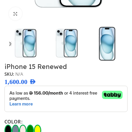
Click to enlarge
iPhone 15 Renewed
SKU:
N/A
1,600.00
AED
COLOR