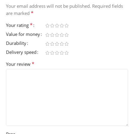
Your email address will not be published.
Required fields
*
are marked
*
Your rating
Value for money
Durability
Delivery speed
*
Your review