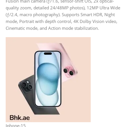
Fusion main camera (ƒ/1.6, sensor-shift OIS, 2x optical-
quality zoom, detailed 24/48MP photos), 12MP Ultra Wide
(ƒ/2.4, macro photography). Supports Smart HDR, Night
mode, Portrait with depth control, 4K Dolby Vision video,
Cinematic mode, and Action mode stabilization.
Iphone-15