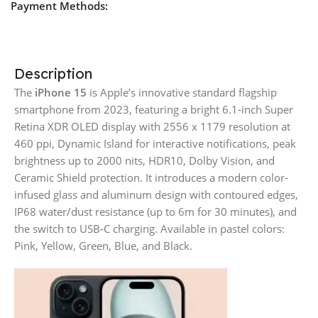
Payment Methods:
Description
The
iPhone 15
is Apple’s innovative standard flagship
smartphone from 2023, featuring a bright 6.1-inch Super
Retina XDR OLED display with 2556 x 1179 resolution at
460 ppi, Dynamic Island for interactive notifications, peak
brightness up to 2000 nits, HDR10, Dolby Vision, and
Ceramic Shield protection. It introduces a modern color-
infused glass and aluminum design with contoured edges,
IP68 water/dust resistance (up to 6m for 30 minutes), and
the switch to USB-C charging. Available in pastel colors:
Pink, Yellow, Green, Blue, and Black.