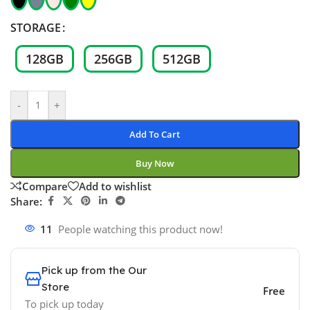
STORAGE
128GB
256GB
512GB
-
+
Add To Cart
Buy Now
Compare
Add to wishlist
Share:
11
People watching this product now!
Pick up from the Our
Store
Free
To pick up today