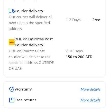
Courier delivery
Our courier will deliver all
1-2 Days
Free
over uae to the specified
address
DHL or Emirates Post
Courier delivery
DHL or Emirates Post
7-10 Days
courier will deliver to the
150 to 200 AED
specified address OUTSIDE
OF UAE
Warranty
More details
Free returns
More details