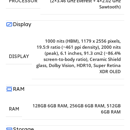
PROCESSOR
(2×3.46 GHz Everest + 4×2.02 GHz
Sawtooth)
Display
1000 nits (HBM)
,
1179 x 2556 pixels
,
19.5:9 ratio (~461 ppi density)
,
2000 nits
(peak)
,
6.1 inches
,
91.3 cm2 (~86.4%
DISPLAY
screen-to-body ratio)
,
Ceramic Shield
glass
,
Dolby Vision
,
HDR10
,
Super Retina
XDR OLED
RAM
128GB 6GB RAM
,
256GB 6GB RAM
,
512GB
RAM
6GB RAM
Storage