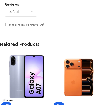
Reviews
There are no reviews yet.
Related Products