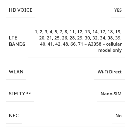
HD VOICE
YES
1, 2, 3, 4, 5, 7, 8, 11, 12, 13, 14, 17, 18, 19,
LTE
20, 21, 25, 26, 28, 29, 30, 32, 34, 38, 39,
40, 41, 42, 48, 66, 71 – A3358 – cellular
BANDS
model only
WLAN
Wi-Fi Direct
SIM TYPE
Nano-SIM
NFC
No