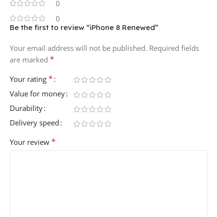
0
0
Be the first to review “iPhone 8 Renewed”
Your email address will not be published.
Required fields
*
are marked
*
Your rating
Value for money
Durability
Delivery speed
*
Your review