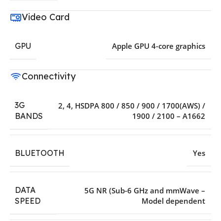
Video Card
GPU
Apple GPU 4-core graphics
Connectivity
3G
2
,
4
,
HSDPA 800 / 850 / 900 / 1700(AWS) /
1900 / 2100 – A1662
BANDS
BLUETOOTH
Yes
DATA
5G NR (Sub-6 GHz and mmWave –
Model dependent
SPEED