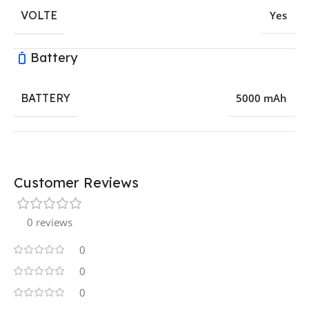
VOLTE
Yes
Battery
BATTERY
5000 mAh
Customer Reviews
0 reviews
0
0
0