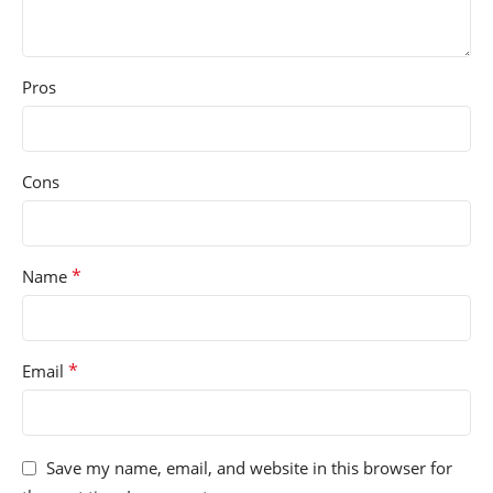
Pros
Cons
*
Name
*
Email
Save my name, email, and website in this browser for