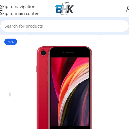
Skip to navigation
Skip to main content
Home
/
Smartphones
/
Mobile Phones
/
Mobiles
/
Apple
-40%