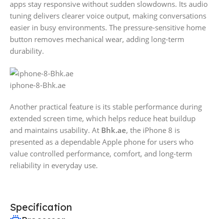
apps stay responsive without sudden slowdowns. Its audio
tuning delivers clearer voice output, making conversations
easier in busy environments. The pressure-sensitive home
button removes mechanical wear, adding long-term
durability.
iphone-8-Bhk.ae
Another practical feature is its stable performance during
extended screen time, which helps reduce heat buildup
and maintains usability. At
Bhk.ae
, the iPhone 8 is
presented as a dependable Apple phone for users who
value controlled performance, comfort, and long-term
reliability in everyday use.
Specification