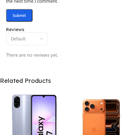
the next time I comment.
Reviews
There are no reviews yet.
Related Products