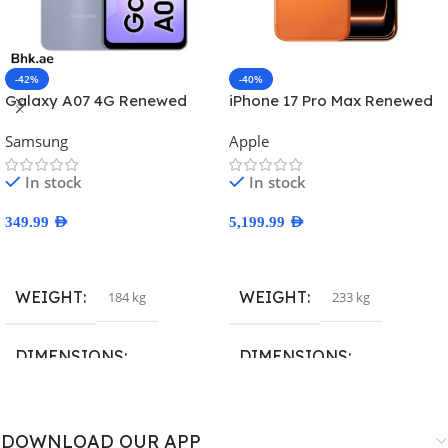
-42%
-40%
Galaxy A07 4G Renewed
iPhone 17 Pro Max Renewed
Samsung
Apple
In stock
In stock
349.99
AED
5,199.99
AED
Select Options
Select Options
WEIGHT
WEIGHT
184 kg
233 kg
DIMENSIONS
DIMENSIONS
167.4 × 77.4 × 7.6 cm
163.4 × 78 × 8.8 cm
DOWNLOAD OUR APP