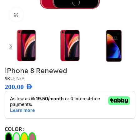
Click to enlarge
iPhone 8 Renewed
SKU:
N/A
200.00
AED
COLOR