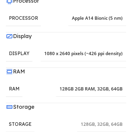
Processor
PROCESSOR
Apple A14 Bionic (5 nm)
Display
DISPLAY
1080 x 2640 pixels (~426 ppi density)
RAM
RAM
128GB 2GB RAM
,
32GB
,
64GB
Storage
STORAGE
128GB
,
32GB
,
64GB