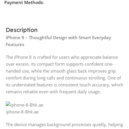
Payment Methods:
Description
iPhone 8 – Thoughtful Design with Smart Everyday
Features
The iPhone 8 is crafted for users who appreciate balance
over excess. Its compact form supports confident one-
handed use, while the smooth glass back improves grip
comfort during long calls and continuous scrolling. One of
its understated features is consistent touch accuracy, which
remains reliable even with frequent daily usage.
iphone-8-Bhk.ae
The device manages background processes quietly, helping