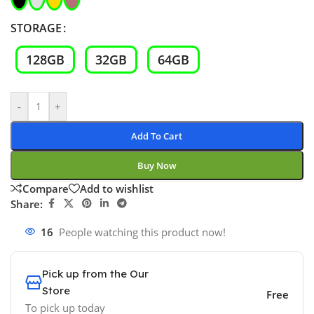
STORAGE
128GB
32GB
64GB
-
+
Add To Cart
Buy Now
Compare
Add to wishlist
Share:
16
People watching this product now!
Pick up from the Our
Store
Free
To pick up today