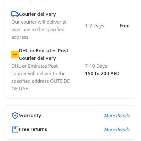
Courier delivery
Our courier will deliver all
1-2 Days
Free
over uae to the specified
address
DHL or Emirates Post
Courier delivery
DHL or Emirates Post
7-10 Days
courier will deliver to the
150 to 200 AED
specified address OUTSIDE
OF UAE
Warranty
More details
Free returns
More details