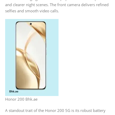
and clearer night scenes. The front camera delivers refined
selfies and smooth video calls.
Honor 200 Bhk.ae
A standout trait of the Honor 200 5G is its robust battery