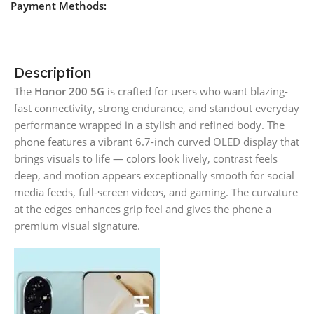
Payment Methods:
Description
The
Honor 200 5G
is crafted for users who want blazing-
fast connectivity, strong endurance, and standout everyday
performance wrapped in a stylish and refined body. The
phone features a vibrant 6.7-inch curved OLED display that
brings visuals to life — colors look lively, contrast feels
deep, and motion appears exceptionally smooth for social
media feeds, full-screen videos, and gaming. The curvature
at the edges enhances grip feel and gives the phone a
premium visual signature.