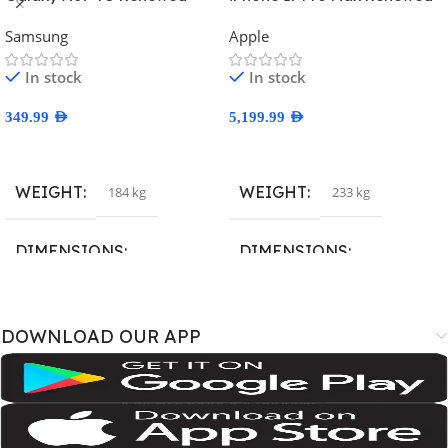
Samsung
Apple
In stock
In stock
349.99
AED
5,199.99
AED
Select Options
Select Options
WEIGHT
WEIGHT
184 kg
233 kg
DIMENSIONS
DIMENSIONS
167.4 × 77.4 × 7.6 cm
163.4 × 78 × 8.8 cm
DOWNLOAD OUR APP
BRAND
BRAND
SM-A075B
,
SM-A075B/DS
,
SM-
A3526
,
A3527
,
iPhone18
A075F
,
SM-A075F/DS
,
SM-
A075M
,
SM-A075M/DS;