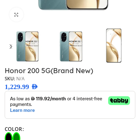
Click to enlarge
Honor 200 5G(Brand New)
SKU:
N/A
1,229.99
AED
COLOR