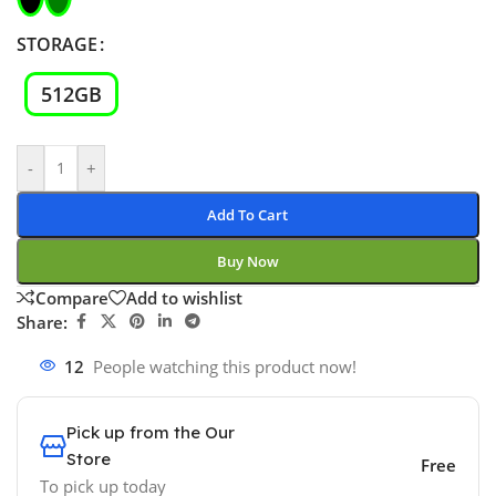
STORAGE
512GB
-
+
Add To Cart
Buy Now
Compare
Add to wishlist
Share:
12
People watching this product now!
Pick up from the Our
Store
Free
To pick up today