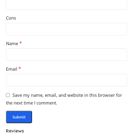
Cons
*
Name
*
Email
Save my name, email, and website in this browser for
the next time I comment.
Reviews