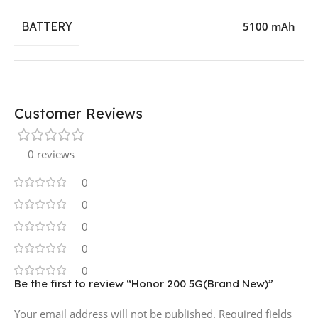
BATTERY
5100 mAh
Customer Reviews
0 reviews
0
0
0
0
0
Be the first to review “Honor 200 5G(Brand New)”
Your email address will not be published.
Required fields