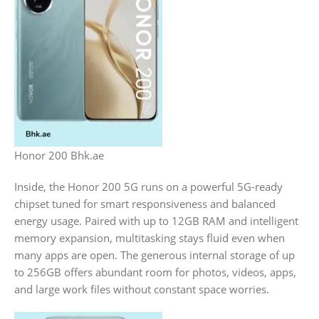
Honor 200 Bhk.ae
Inside, the Honor 200 5G runs on a powerful 5G-ready
chipset tuned for smart responsiveness and balanced
energy usage. Paired with up to 12GB RAM and intelligent
memory expansion, multitasking stays fluid even when
many apps are open. The generous internal storage of up
to 256GB offers abundant room for photos, videos, apps,
and large work files without constant space worries.