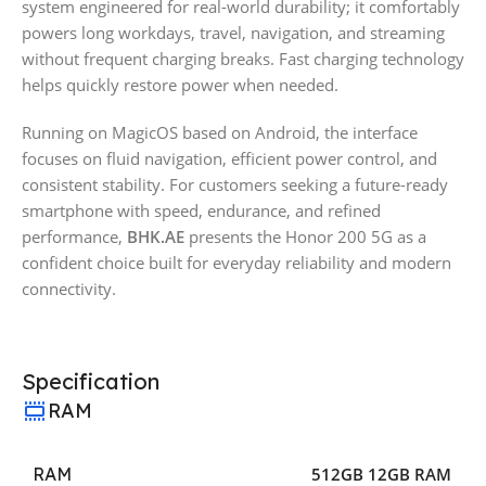
system engineered for real-world durability; it comfortably
powers long workdays, travel, navigation, and streaming
without frequent charging breaks. Fast charging technology
helps quickly restore power when needed.
Running on MagicOS based on Android, the interface
focuses on fluid navigation, efficient power control, and
consistent stability. For customers seeking a future-ready
smartphone with speed, endurance, and refined
performance,
BHK.AE
presents the Honor 200 5G as a
confident choice built for everyday reliability and modern
connectivity.
Specification
RAM
RAM
512GB 12GB RAM