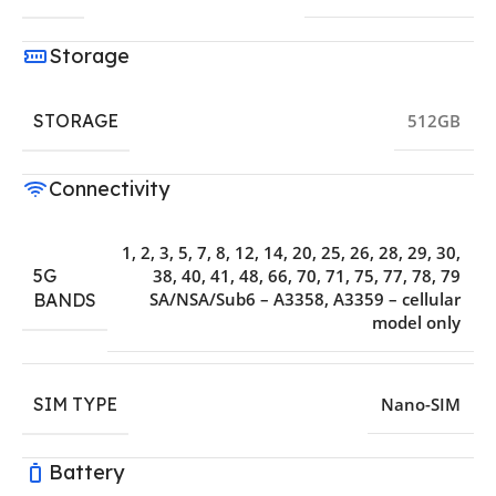
Storage
STORAGE
512GB
Connectivity
1, 2, 3, 5, 7, 8, 12, 14, 20, 25, 26, 28, 29, 30,
5G
38, 40, 41, 48, 66, 70, 71, 75, 77, 78, 79
SA/NSA/Sub6 – A3358, A3359 – cellular
BANDS
model only
SIM TYPE
Nano-SIM
Battery