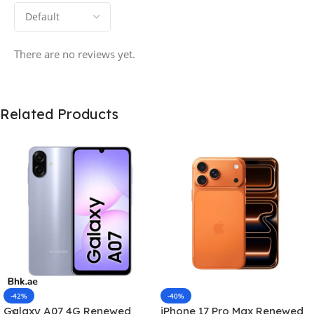
There are no reviews yet.
Related Products
-42%
-40%
Galaxy A07 4G Renewed
iPhone 17 Pro Max Renewed