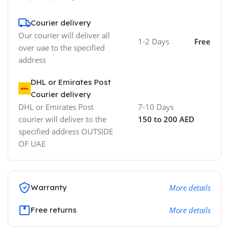
Courier delivery
Our courier will deliver all
1-2 Days
Free
over uae to the specified
address
DHL or Emirates Post
Courier delivery
DHL or Emirates Post
7-10 Days
courier will deliver to the
150 to 200 AED
specified address OUTSIDE
OF UAE
Warranty
More details
Free returns
More details