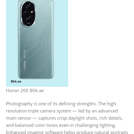
Honor 200 Bhk.ae
Photography is one of its defining strengths. The high-
resolution triple camera system — led by an advanced
main sensor — captures crisp daylight shots, rich details,
and balanced color tones even in challenging lighting.
Enhanced imaging software helps produce natural portraits