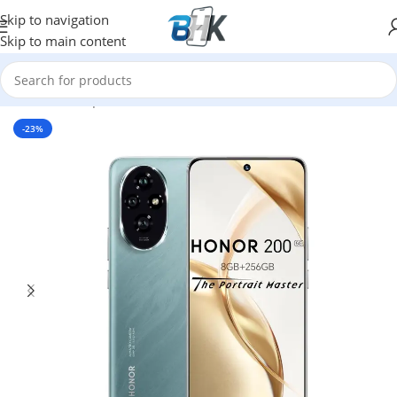
Skip to navigation
Skip to main content
Home
/
Smartphones
/
Mobile Phones
/
Honor
-23%