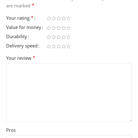
*
are marked
*
Your rating
Value for money
Durability
Delivery speed
*
Your review
Pros