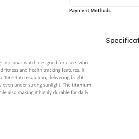
Payment Methods:
Specifica
gship smartwatch designed for users who
fitness and health tracking features. It
p 466×466 resolution, delivering bright
ty even under strong sunlight. The
titanium
hile also making it highly durable for daily