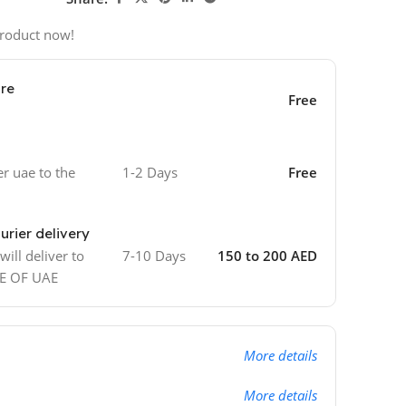
product now!
ore
Free
er uae to the
1-2 Days
Free
urier delivery
ill deliver to
7-10 Days
150 to 200 AED
DE OF UAE
More details
More details