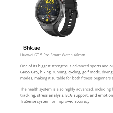
Huawei GT 5 Pro Smart Watch 46mm
One of its biggest strengths is advanced sports and o
GNSS GPS
, hiking, running, cycling, golf mode, divi
modes
, making it suitable for both fitness beginners
The health system is also highly advanced, including
tracking, stress analysis, ECG support, and emotio
TruSense system for improved accuracy.