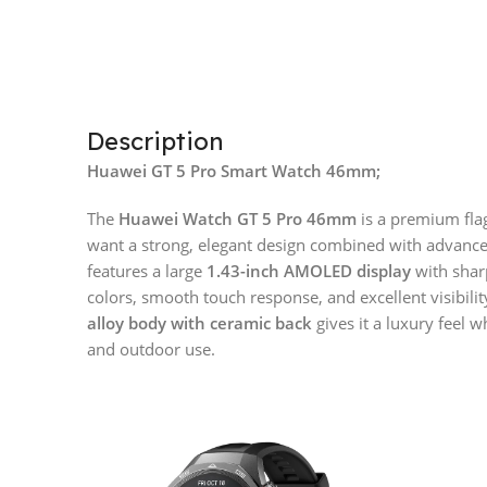
Description
Huawei GT 5 Pro Smart Watch 46mm;
The
Huawei Watch GT 5 Pro 46mm
is a premium fla
want a strong, elegant design combined with advanced 
features a large
1.43-inch AMOLED display
with shar
colors, smooth touch response, and excellent visibili
alloy body with ceramic back
gives it a luxury feel w
and outdoor use.