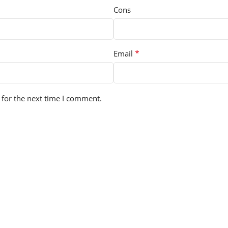
Cons
*
Email
 for the next time I comment.