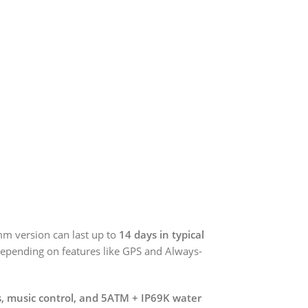
6mm version can last up to
14 days in typical
depending on features like GPS and Always-
ns, music control, and 5ATM + IP69K water