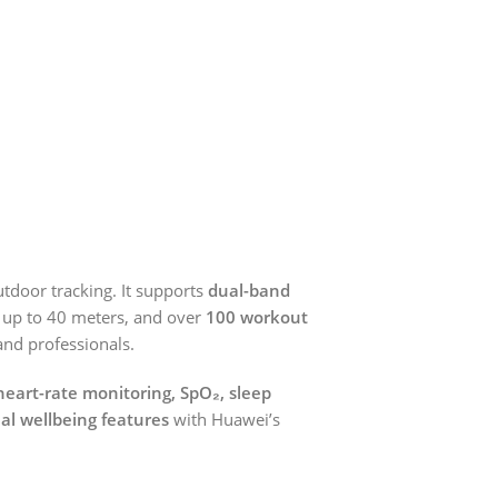
utdoor tracking. It supports
dual-band
ng up to 40 meters, and over
100 workout
 and professionals.
heart-rate monitoring, SpO₂, sleep
nal wellbeing features
with Huawei’s