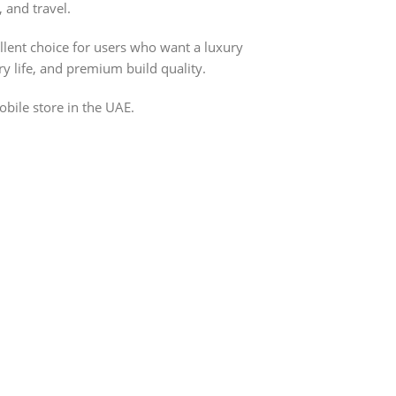
, and travel.
lent choice for users who want a luxury
ry life, and premium build quality.
bile store in the UAE.