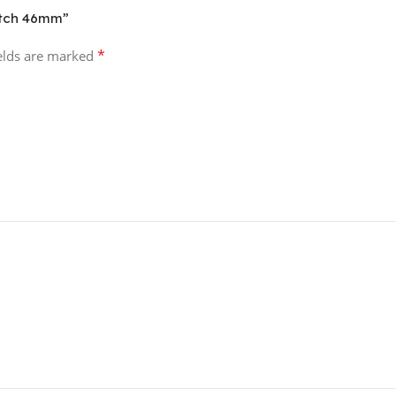
atch 46mm”
*
ields are marked