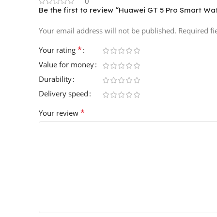
0
Be the first to review “Huawei GT 5 Pro Smart W
Your email address will not be published.
Required f
*
Your rating
Value for money
Durability
Delivery speed
*
Your review