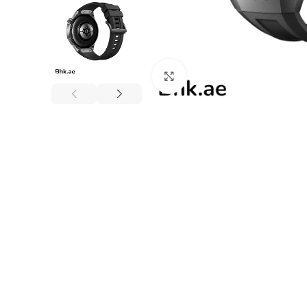
Click to enlarge