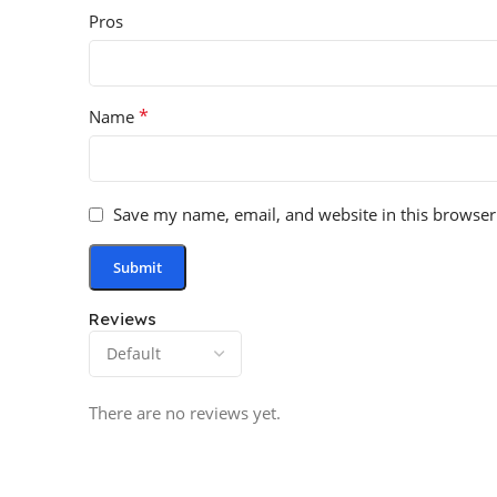
Pros
*
Name
Save my name, email, and website in this browser
Reviews
There are no reviews yet.