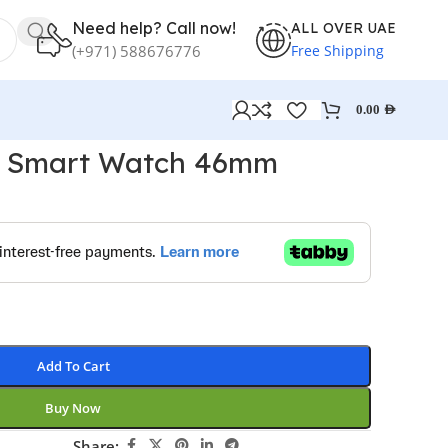
Need help? Call now!
ALL OVER UAE
Free Shipping
(+971) 588676776
0.00
AED
o Smart Watch 46mm
Add To Cart
Buy Now
Share: