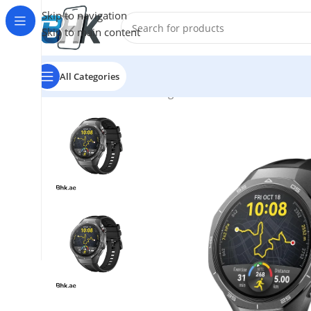
Skip to navigation
Skip to main content
All Categories
Home
/
Watches
/
Samsung
/
Huawei GT 5 Pro Smart W