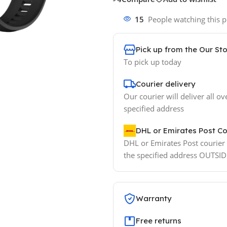
15
People watching this 
Pick up from the Our St
To pick up today
Courier delivery
Our courier will deliver all ov
specified address
DHL or Emirates Post Co
DHL or Emirates Post courier w
the specified address OUTSI
Warranty
Free returns