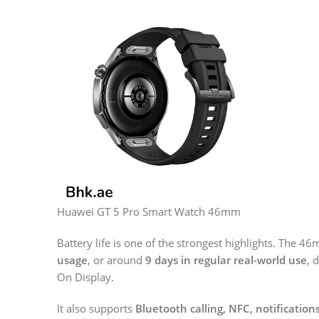
Huawei GT 5 Pro Smart Watch 46mm
Battery life is one of the strongest highlights. The 4
usage
, or around
9 days in regular real-world use
, 
On Display.
It also supports
Bluetooth calling, NFC, notificatio