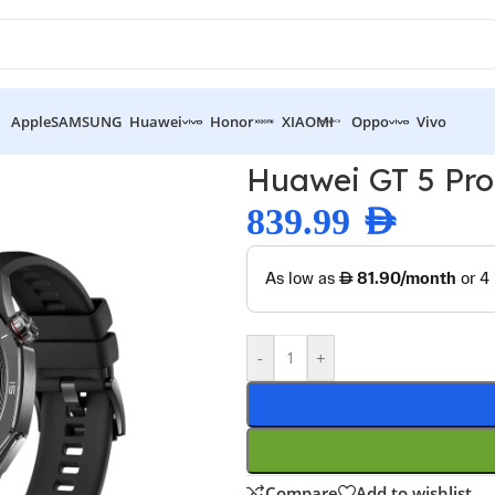
Apple
SAMSUNG
Huawei
Honor
XIAOMI
Oppo
Vivo
atch 46mm
Huawei GT 5 Pr
839.99
AED
-
+
Compare
Add to wishlist