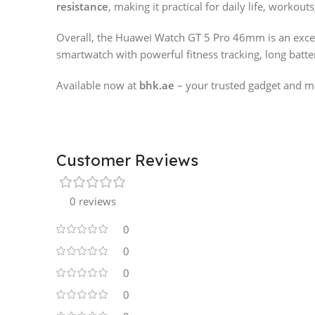
resistance
, making it practical for daily life, workouts
Overall, the Huawei Watch GT 5 Pro 46mm is an excel
smartwatch with powerful fitness tracking, long batte
Available now at
bhk.ae
– your trusted gadget and mo
Customer Reviews
0 reviews
0
0
0
0