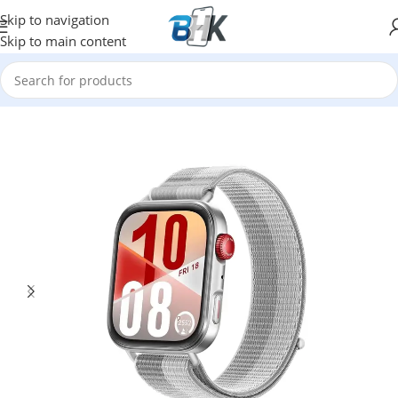
Skip to navigation
Skip to main content
Home
/
Watches