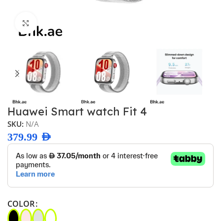
Click to enlarge
Huawei Smart watch Fit 4
SKU:
N/A
379.99
AED
COLOR