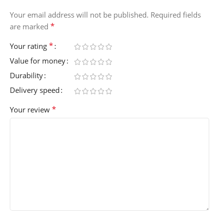
Your email address will not be published.
Required fields
*
are marked
*
Your rating
Value for money
Durability
Delivery speed
*
Your review