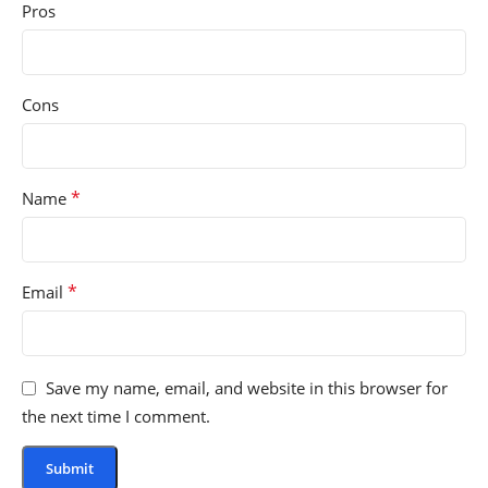
Pros
Cons
*
Name
*
Email
Save my name, email, and website in this browser for
the next time I comment.