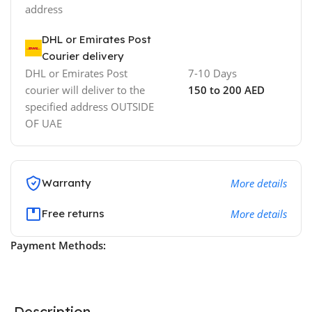
address
DHL or Emirates Post
Courier delivery
DHL or Emirates Post
7-10 Days
courier will deliver to the
150 to 200 AED
specified address OUTSIDE
OF UAE
Warranty
More details
Free returns
More details
Payment Methods:
Description