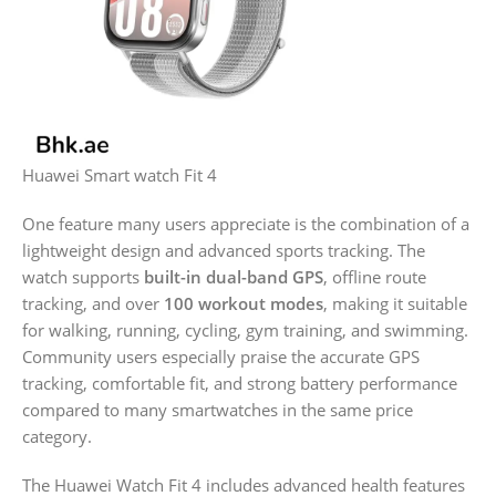
Huawei Smart watch Fit 4
One feature many users appreciate is the combination of a
lightweight design and advanced sports tracking. The
watch supports
built-in dual-band GPS
, offline route
tracking, and over
100 workout modes
, making it suitable
for walking, running, cycling, gym training, and swimming.
Community users especially praise the accurate GPS
tracking, comfortable fit, and strong battery performance
compared to many smartwatches in the same price
category.
The Huawei Watch Fit 4 includes advanced health features