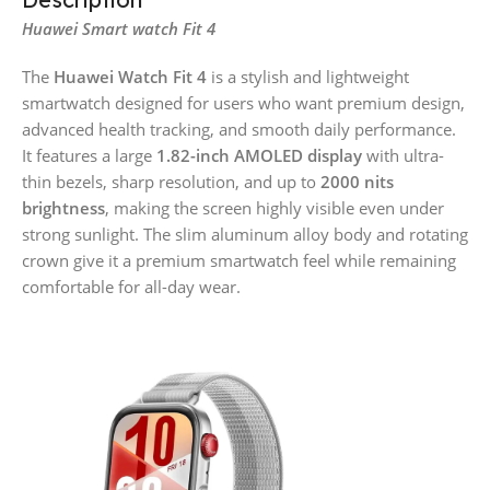
Huawei Smart watch Fit 4
The
Huawei Watch Fit 4
is a stylish and lightweight
smartwatch designed for users who want premium design,
advanced health tracking, and smooth daily performance.
It features a large
1.82-inch AMOLED display
with ultra-
thin bezels, sharp resolution, and up to
2000 nits
brightness
, making the screen highly visible even under
strong sunlight. The slim aluminum alloy body and rotating
crown give it a premium smartwatch feel while remaining
comfortable for all-day wear.