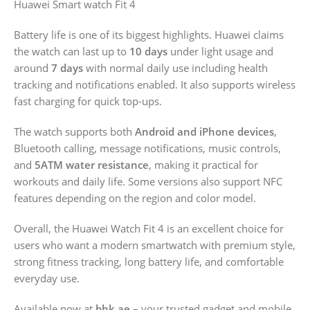
Huawei Smart watch Fit 4
Battery life is one of its biggest highlights. Huawei claims
the watch can last up to
10 days
under light usage and
around
7 days
with normal daily use including health
tracking and notifications enabled. It also supports wireless
fast charging for quick top-ups.
The watch supports both
Android and iPhone devices
,
Bluetooth calling, message notifications, music controls,
and
5ATM water resistance
, making it practical for
workouts and daily life. Some versions also support NFC
features depending on the region and color model.
Overall, the Huawei Watch Fit 4 is an excellent choice for
users who want a modern smartwatch with premium style,
strong fitness tracking, long battery life, and comfortable
everyday use.
Available now at
bhk.ae
– your trusted gadget and mobile