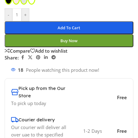
-
+
Add To Cart
Buy Now
Compare
Add to wishlist
Share:
18
People watching this product now!
Pick up from the Our
Store
Free
To pick up today
Courier delivery
Our courier will deliver all
1-2 Days
Free
over uae to the specified