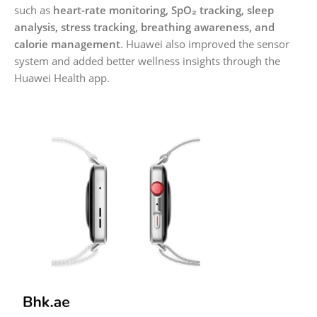
such as
heart-rate monitoring, SpO₂ tracking, sleep
analysis, stress tracking, breathing awareness, and
calorie management
. Huawei also improved the sensor
system and added better wellness insights through the
Huawei Health app.