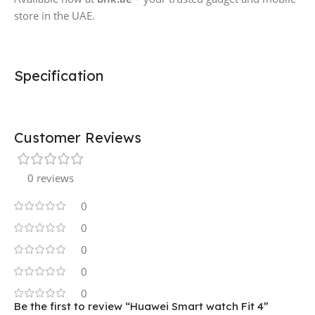
store in the UAE.
Specification
Customer Reviews
0 reviews
0
0
0
0
0
Be the first to review “Huawei Smart watch Fit 4”