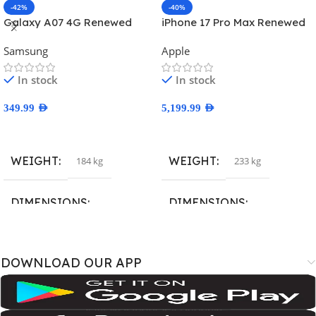
-42%
-40%
Galaxy A07 4G Renewed
iPhone 17 Pro Max Renewed
Samsung
Apple
In stock
In stock
349.99
AED
5,199.99
AED
Select Options
Select Options
WEIGHT
WEIGHT
184 kg
233 kg
DIMENSIONS
DIMENSIONS
167.4 × 77.4 × 7.6 cm
163.4 × 78 × 8.8 cm
DOWNLOAD OUR APP
BRAND
BRAND
SM-A075B
,
SM-A075B/DS
,
SM-
A3526
,
A3527
,
iPhone18