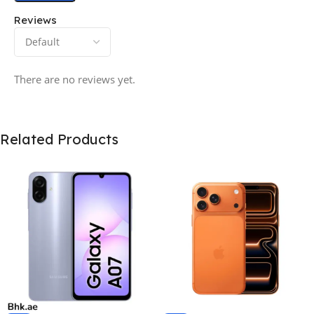
Reviews
There are no reviews yet.
Related Products