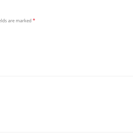
*
ields are marked