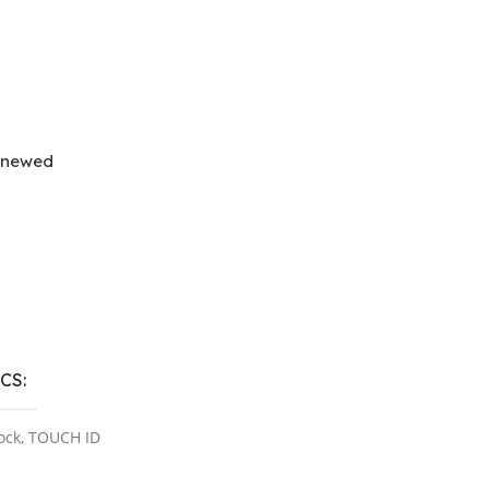
enewed
ns
ICS
ock
,
TOUCH ID