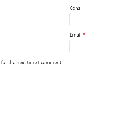
Cons
*
Email
 for the next time I comment.