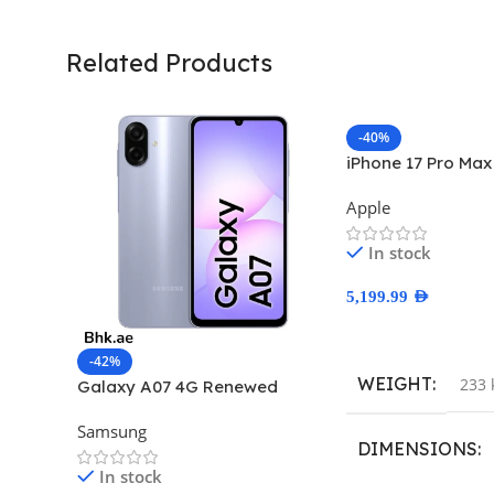
Related Products
-40%
iPhone 17 Pro Ma
Apple
In stock
5,199.99
AED
Select Options
-42%
WEIGHT
233 
Galaxy A07 4G Renewed
Samsung
DIMENSIONS
In stock