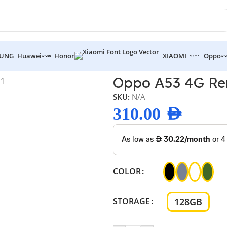
UNG
Huawei
Honor
XIAOMI
Oppo
 4G Renewed
Oppo A53 4G R
SKU:
N/A
310.00
AED
COLOR
128GB
STORAGE