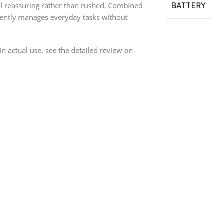
el reassuring rather than rushed. Combined
BATTERY
tently manages everyday tasks without
n actual use, see the detailed review on