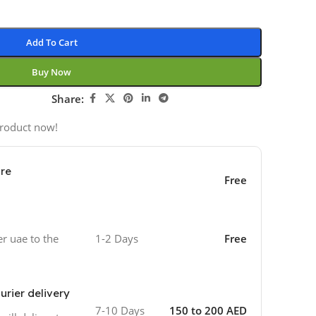
Add To Cart
Buy Now
Share:
product now!
ore
Free
er uae to the
1-2 Days
Free
urier delivery
7-10 Days
150 to 200 AED