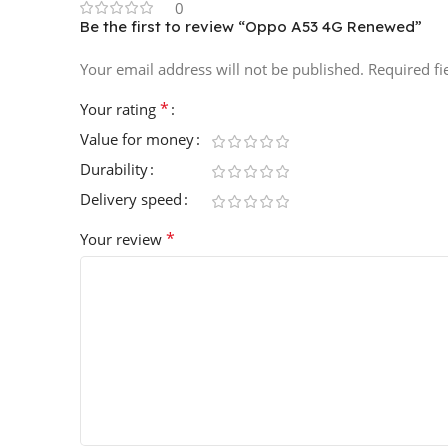
0
Be the first to review “Oppo A53 4G Renewed”
Your email address will not be published.
Required f
*
Your rating
Value for money
Durability
Delivery speed
*
Your review