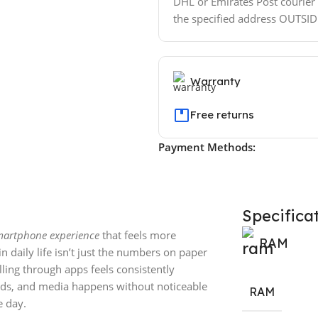
DHL or Emirates Post courier w
the specified address OUTSI
Warranty
Free returns
Payment Methods:
Specifica
smartphone experience
that feels more
RAM
n daily life isn’t just the numbers on paper
lling through apps feels consistently
eds, and media happens without noticeable
RAM
 day.