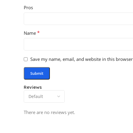
Pros
*
Name
Save my name, email, and website in this browser
Reviews
There are no reviews yet.