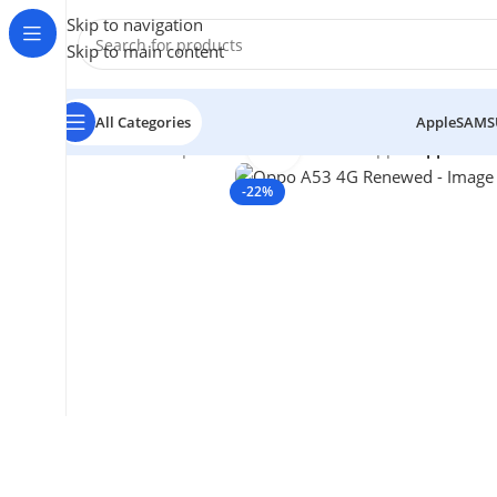
Skip to navigation
Skip to main content
All Categories
Apple
SAMS
Click to enlarge
Home
/
Smartphones
/
Mobile Phones
/
oppo
/
Oppo A53
-22%