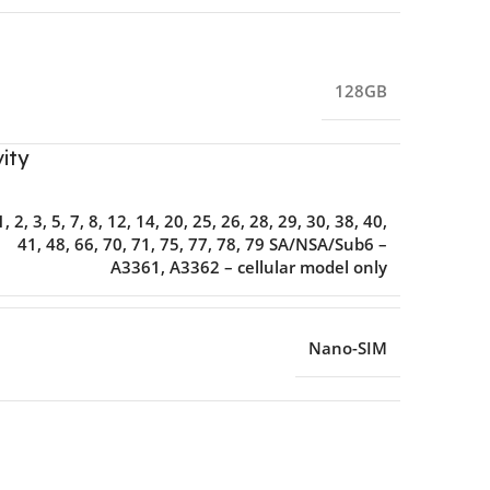
128GB
ity
1, 2, 3, 5, 7, 8, 12, 14, 20, 25, 26, 28, 29, 30, 38, 40,
41, 48, 66, 70, 71, 75, 77, 78, 79 SA/NSA/Sub6 –
A3361, A3362 – cellular model only
Nano-SIM