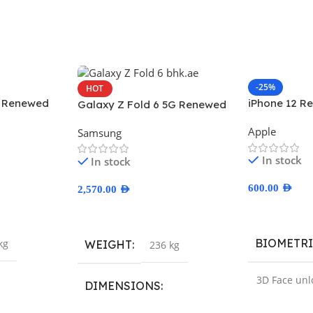
-25%
HOT
x Renewed
iPhone 12 R
Galaxy Z Fold 6 5G Renewed
Apple
Samsung
In stock
In stock
600.00
AED
2,570.00
AED
Select Optio
Select Options
BIOMETR
kg
WEIGHT
236 kg
3D Face unl
DIMENSIONS