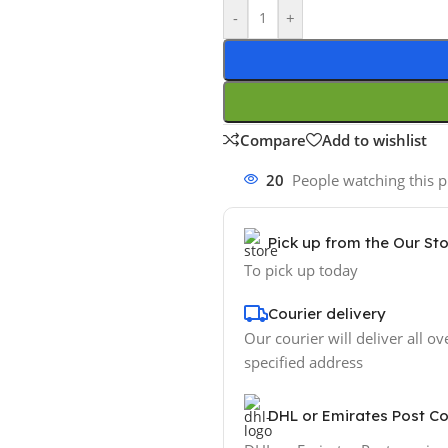
-
+
Compare
Add to wishlist
20
People watching this 
Pick up from the Our St
To pick up today
Courier delivery
Our courier will deliver all ov
specified address
DHL or Emirates Post Co