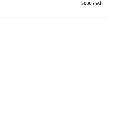
5000 mAh