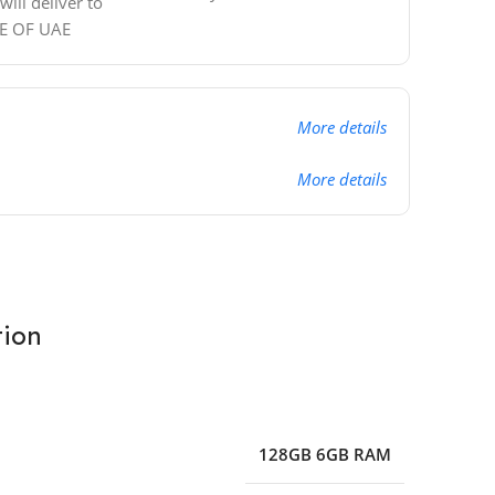
ill deliver to
DE OF UAE
More details
More details
tion
128GB 6GB RAM