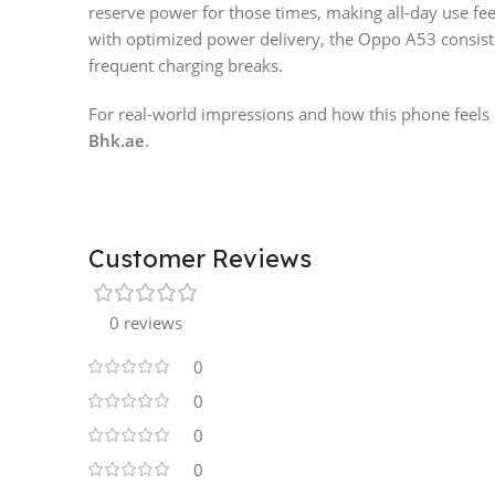
reserve power for those times, making all-day use fe
with optimized power delivery, the Oppo A53 consis
frequent charging breaks.
For real-world impressions and how this phone feels i
Bhk.ae
.
Customer Reviews
0 reviews
0
0
0
0