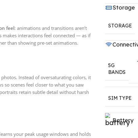
Storage
STORAGE
on feel
: animations and transitions aren’t
is makes interactions feel connected — as if
ther than showing pre-set animations.
Connectiv
5G
BANDS
 photos. Instead of oversaturating colors, it
s so scenes feel closer to what you saw
ortraits retain subtle detail without harsh
SIM TYPE
Battery
 learns your peak usage windows and holds