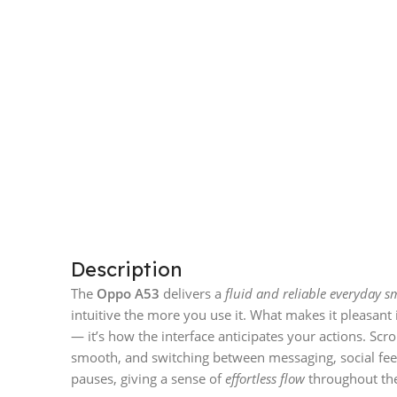
Description
The
Oppo A53
delivers a
fluid and reliable everyday 
intuitive the more you use it. What makes it pleasant i
— it’s how the interface anticipates your actions. Scro
smooth, and switching between messaging, social fe
pauses, giving a sense of
effortless flow
throughout the