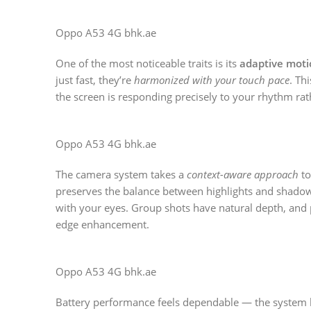
Oppo A53 4G bhk.ae
One of the most noticeable traits is its
adaptive moti
just fast, they’re
harmonized with your touch pace
. Th
the screen is responding precisely to your rhythm ra
Oppo A53 4G bhk.ae
The camera system takes a
context-aware approach
to
preserves the balance between highlights and shadow
with your eyes. Group shots have natural depth, and p
edge enhancement.
Oppo A53 4G bhk.ae
Battery performance feels dependable — the system