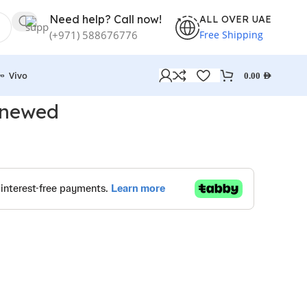
Need help? Call now!
ALL OVER UAE
Free Shipping
(+971) 588676776
Vivo
0.00
AED
enewed