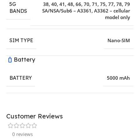
5G
38, 40, 41, 48, 66, 70, 71, 75, 77, 78, 79
SA/NSA/Sub6 – A3361, A3362 – cellular
BANDS
model only
SIM TYPE
Nano-SIM
Battery
BATTERY
5000 mAh
Customer Reviews
0 reviews