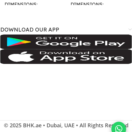
DIMENSIONS
DIMENSIONS
167.4 × 77.4 × 7.6 cm
163.4 × 78 × 8.8 cm
DOWNLOAD OUR APP
BRAND
BRAND
SM-A075B
,
SM-A075B/DS
,
SM-
A3526
,
A3527
,
iPhone18
A075F
,
SM-A075F/DS
,
SM-
A075M
,
SM-A075M/DS;
Samsung
COLOR
COLOR
Cosmic Orange
,
Deep Blue
,
Silver
Dark Green
,
Gray
,
Light Violet
SIZE
SIZE
115.6 cm2 (~90.7% screen-to-
body ratio)
,
6.9 inches
© 2025
BHK.ae
• Dubai, UAE • All Rights Reserved
108.4 cm2 (~83.6% screen-to-