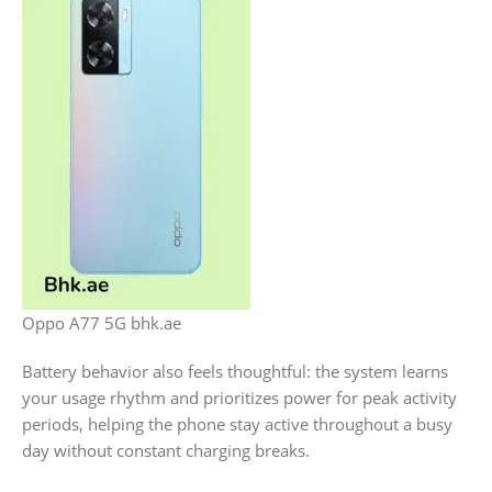
Oppo A77 5G bhk.ae
Battery behavior also feels thoughtful: the system learns
your usage rhythm and prioritizes power for peak activity
periods, helping the phone stay active throughout a busy
day without constant charging breaks.