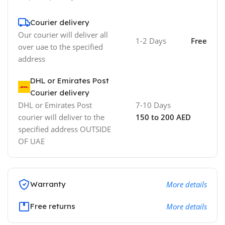
Courier delivery
Our courier will deliver all
1-2 Days
Free
over uae to the specified
address
DHL or Emirates Post
Courier delivery
DHL or Emirates Post
7-10 Days
courier will deliver to the
150 to 200 AED
specified address OUTSIDE
OF UAE
Warranty
More details
Free returns
More details