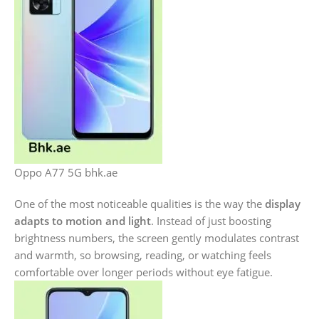
Oppo A77 5G bhk.ae
One of the most noticeable qualities is the way the
display
adapts to motion and light
. Instead of just boosting
brightness numbers, the screen gently modulates contrast
and warmth, so browsing, reading, or watching feels
comfortable over longer periods without eye fatigue.