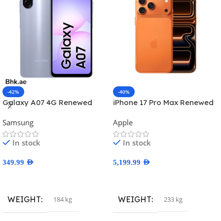
-42%
-40%
Galaxy A07 4G Renewed
iPhone 17 Pro Max Renewed
Samsung
Apple
In stock
In stock
349.99
AED
5,199.99
AED
Select Options
Select Options
WEIGHT
WEIGHT
184 kg
233 kg