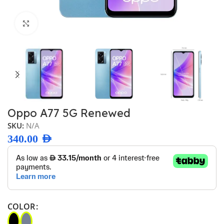
Click to enlarge
Oppo A77 5G Renewed
SKU:
N/A
340.00
AED
COLOR