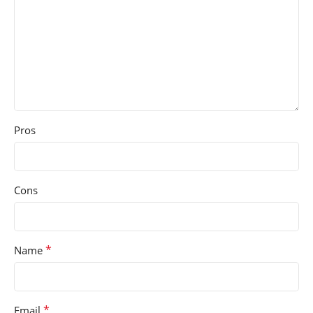
Pros
Cons
*
Name
*
Email