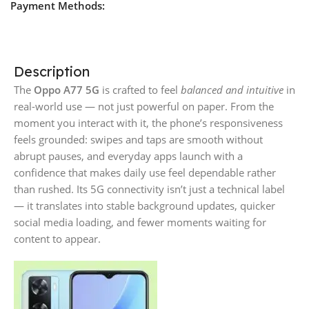
Payment Methods:
Description
The
Oppo A77 5G
is crafted to feel
balanced and intuitive
in
real-world use — not just powerful on paper. From the
moment you interact with it, the phone’s responsiveness
feels grounded: swipes and taps are smooth without
abrupt pauses, and everyday apps launch with a
confidence that makes daily use feel dependable rather
than rushed. Its 5G connectivity isn’t just a technical label
— it translates into stable background updates, quicker
social media loading, and fewer moments waiting for
content to appear.