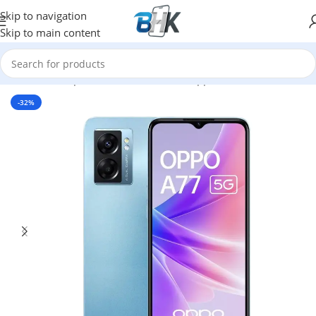
Skip to navigation
Skip to main content
Home
/
Smartphones
/
Mobile Phones
/
oppo
-32%