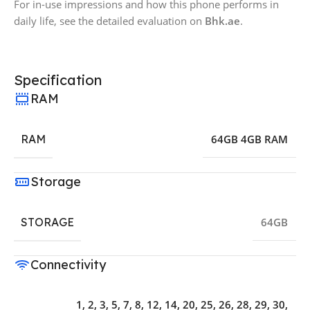
For in-use impressions and how this phone performs in
daily life, see the detailed evaluation on
Bhk.ae
.
Specification
RAM
RAM
64GB 4GB RAM
Storage
STORAGE
64GB
Connectivity
1, 2, 3, 5, 7, 8, 12, 14, 20, 25, 26, 28, 29, 30,