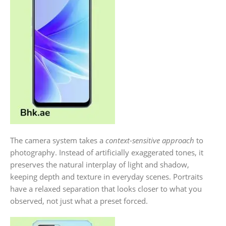
The camera system takes a
context-sensitive approach
to
photography. Instead of artificially exaggerated tones, it
preserves the natural interplay of light and shadow,
keeping depth and texture in everyday scenes. Portraits
have a relaxed separation that looks closer to what you
observed, not just what a preset forced.