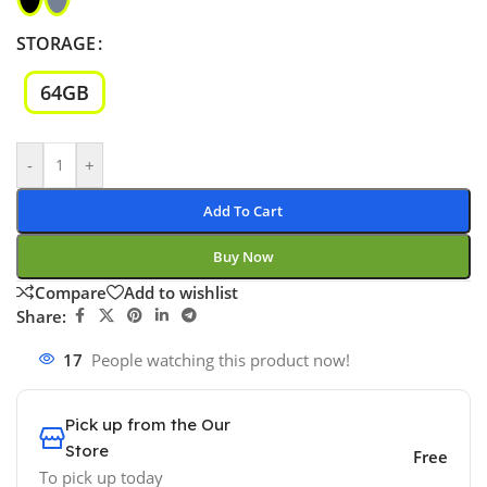
STORAGE
64GB
-
+
Add To Cart
Buy Now
Compare
Add to wishlist
Share:
17
People watching this product now!
Pick up from the Our
Store
Free
To pick up today