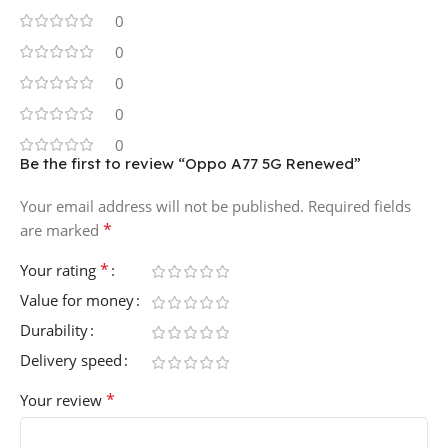
0
0
0
0
0
Be the first to review “Oppo A77 5G Renewed”
Your email address will not be published.
Required fields
*
are marked
*
Your rating
Value for money
Durability
Delivery speed
*
Your review