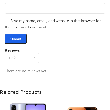
Save my name, email, and website in this browser for
the next time I comment.
Reviews
There are no reviews yet.
Related Products