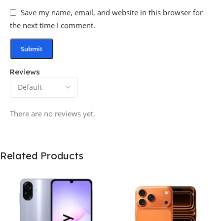
Save my name, email, and website in this browser for
the next time I comment.
Reviews
There are no reviews yet.
Related Products