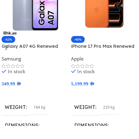
-42%
-40%
Galaxy A07 4G Renewed
iPhone 17 Pro Max Renewed
Samsung
Apple
In stock
In stock
349.99
AED
5,199.99
AED
Select Options
Select Options
WEIGHT
WEIGHT
184 kg
233 kg
DIMENSIONS
DIMENSIONS