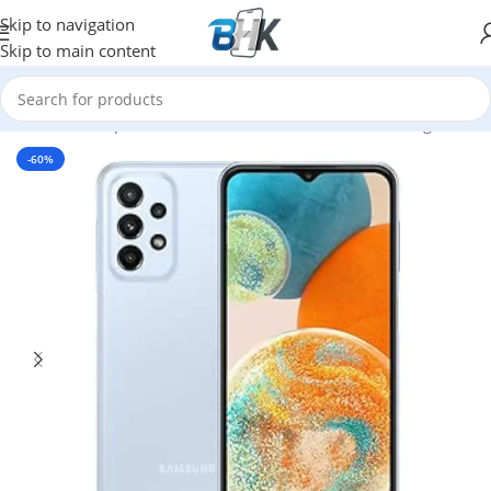
Skip to navigation
Skip to main content
Home
/
Smartphones
/
Mobile Phones
/
Mobiles
/
Samsung
-60%