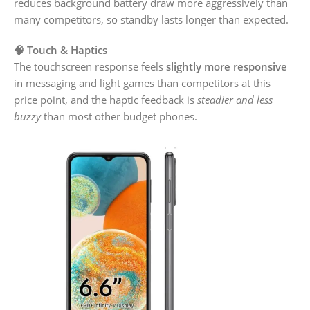
reduces background battery draw more aggressively than
many competitors, so standby lasts longer than expected.
🧠 Touch & Haptics
The touchscreen response feels
slightly more responsive
in messaging and light games than competitors at this
price point, and the haptic feedback is
steadier and less
buzzy
than most other budget phones.