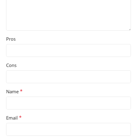
Pros
Cons
*
Name
*
Email