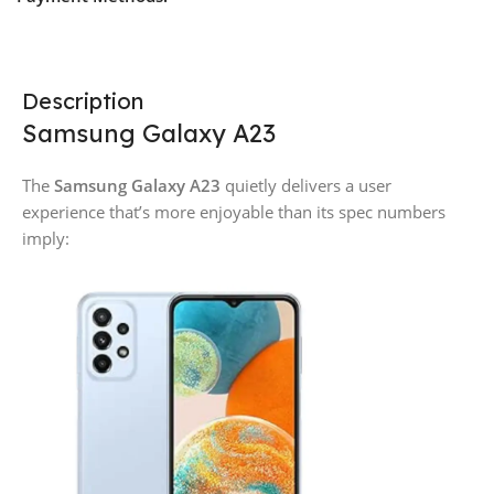
Description
Samsung Galaxy A23
The
Samsung Galaxy A23
quietly delivers a user
experience that’s more enjoyable than its spec numbers
imply: