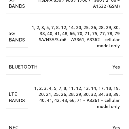
A1532 (GSM)
BANDS
1, 2, 3, 5, 7, 8, 12, 14, 20, 25, 26, 28, 29, 30,
5G
38, 40, 41, 48, 66, 70, 71, 75, 77, 78, 79
SA/NSA/Sub6 – A3361, A3362 – cellular
BANDS
model only
BLUETOOTH
Yes
1, 2, 3, 4, 5, 7, 8, 11, 12, 13, 14, 17, 18, 19,
LTE
20, 21, 25, 26, 28, 29, 30, 32, 34, 38, 39,
40, 41, 42, 48, 66, 71 – A3361 – cellular
BANDS
model only
NFC
Yes