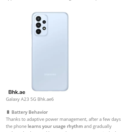
Galaxy A23 5G Bhk.ae6
🔋 Battery Behavior
Thanks to adaptive power management, after a few days
the phone
learns your usage rhythm
and gradually