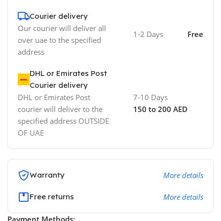
Courier delivery
Our courier will deliver all
1-2 Days
Free
over uae to the specified
address
DHL or Emirates Post
Courier delivery
DHL or Emirates Post
7-10 Days
courier will deliver to the
150 to 200 AED
specified address OUTSIDE
OF UAE
Warranty
More details
Free returns
More details
Payment Methods: