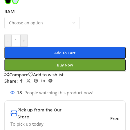
RAM
-
+
Add To Cart
Buy Now
Compare
Add to wishlist
Share:
18
People watching this product now!
Pick up from the Our
Store
Free
To pick up today