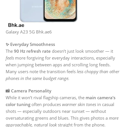
Galaxy A23 5G Bhk.ae6
✨ Everyday Smoothness
The
90 Hz refresh rate
doesn’t just look smoother — it
feels
more forgiving for everyday interactions, especially
when jumping between apps and scrolling long feeds.
Many users note the transition feels
less choppy than other
phones in the same budget range.
📸 Camera Personality
While it won’t rival flagship cameras, the
main camera’s
color tuning
often produces
warmer skin tones
in casual
shots — especially outdoors near sunset — without
oversaturating greens and blues. This gives photos a
more
approachable, natural look
straight from the phone.