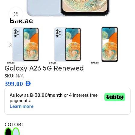
Click to enlarge
Galaxy A23 5G Renewed
SKU:
N/A
399.00
AED
COLOR