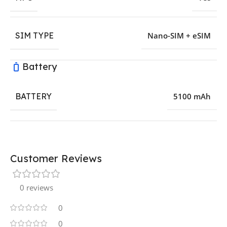
SIM TYPE
Nano-SIM + eSIM
Battery
BATTERY
5100 mAh
Customer Reviews
0 reviews
0
0