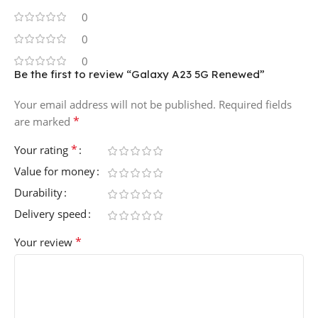
0
0
0
Be the first to review “Galaxy A23 5G Renewed”
Your email address will not be published.
Required fields
*
are marked
*
Your rating
Value for money
Durability
Delivery speed
*
Your review