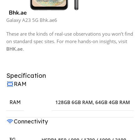
Galaxy A23 5G Bhk.ae6
These are the kinds of real-use observations you won’t find
on standard spec sites. For more hands-on insights, visit
BHK.ae
.
Specification
RAM
RAM
128GB 6GB RAM
,
64GB 4GB RAM
Connectivity
3G
HSDPA 850 / 900 / 1700 / 1900 / 2100 –