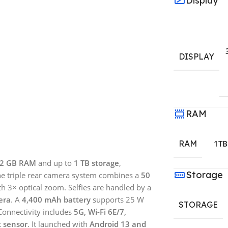
Display
DISPLAY
RAM
RAM
1TB
2 GB RAM
and up to
1 TB storage
,
Storage
The triple rear camera system combines a
50
h 3× optical zoom. Selfies are handled by a
era
. A
4,400 mAh battery
supports 25 W
STORAGE
Connectivity includes
5G, Wi-Fi 6E/7,
t sensor
. It launched with
Android 13 and