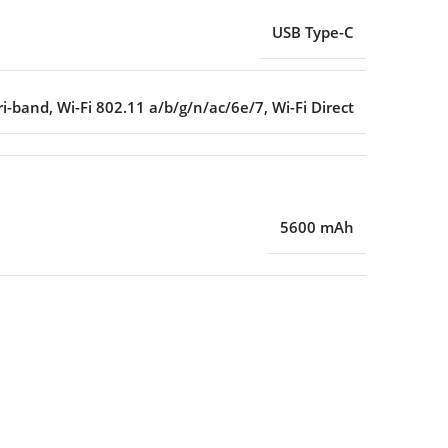
USB Type-C
ri-band
,
Wi-Fi 802.11 a/b/g/n/ac/6e/7
,
Wi-Fi Direct
5600 mAh