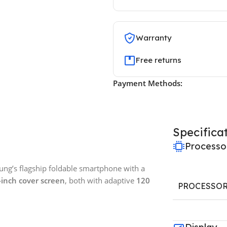
Warranty
Free returns
Payment Methods:
Specifica
Processo
ng’s flagship foldable smartphone with a
-inch cover screen
, both with adaptive
120
PROCESSO