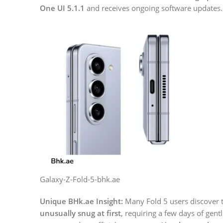
One UI 5.1.1
and receives ongoing software updates.
Galaxy-Z-Fold-5-bhk.ae
Unique BHk.ae Insight:
Many Fold 5 users discover 
unusually snug at first
, requiring a few days of gentl