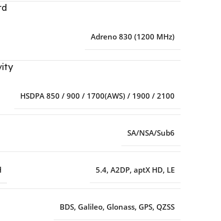
rd
Adreno 830 (1200 MHz)
ity
HSDPA 850 / 900 / 1700(AWS) / 1900 / 2100
SA/NSA/Sub6
H
5.4
,
A2DP
,
aptX HD
,
LE
BDS
,
Galileo
,
Glonass
,
GPS
,
QZSS