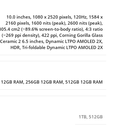
10.0 inches
,
1080 x 2520 pixels
,
120Hz
,
1584 x
2160 pixels
,
1600 nits (peak)
,
2600 nits (peak)
,
305.4 cm2 (~89.6% screen-to-body ratio)
,
4:3 ratio
(~269 ppi density)
,
422 ppi
,
Corning Gorilla Glass
Ceramic 2 6.5 inches
,
Dynamic LTPO AMOLED 2X
,
HDR
,
Tri-foldable Dynamic LTPO AMOLED 2X
 12GB RAM
,
256GB 12GB RAM
,
512GB 12GB RAM
1TB
,
512GB