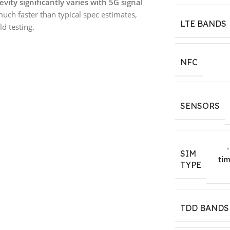
evity significantly varies with 5G signal
much faster than typical spec estimates,
LTE BANDS
d testing.
NFC
SENSORS
SIM
tim
TYPE
TDD BANDS