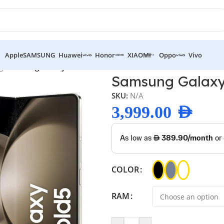
Apple
SAMSUNG
Huawei
Honor
XIAOMI
Oppo
Vivo
g
/
Samsung Galaxy Z Fold 5
Samsung Galaxy
SKU:
N/A
3,999.00
AED
COLOR
RAM