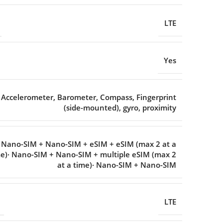
LTE
Yes
Accelerometer
,
Barometer
,
Compass
,
Fingerprint
(side-mounted)
,
gyro
,
proximity
· Nano-SIM + Nano-SIM + eSIM + eSIM (max 2 at a
e)· Nano-SIM + Nano-SIM + multiple eSIM (max 2
at a time)· Nano-SIM + Nano-SIM
LTE