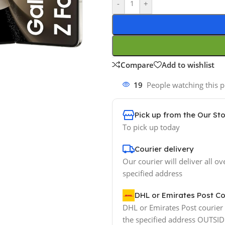
-
+
Compare
Add to wishlist
19
People watching this 
Pick up from the Our St
To pick up today
Courier delivery
Our courier will deliver all ov
specified address
DHL or Emirates Post Co
DHL or Emirates Post courier w
the specified address OUTSI