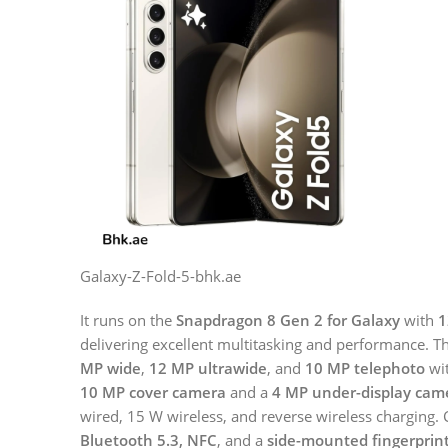
Galaxy-Z-Fold-5-bhk.ae
It runs on the
Snapdragon 8 Gen 2 for Galaxy
with
1
delivering excellent multitasking and performance. 
MP wide
,
12 MP ultrawide
, and
10 MP telephoto
wit
10 MP cover camera
and a
4 MP under-display cam
wired, 15 W wireless, and reverse wireless charging. 
Bluetooth 5.3, NFC
, and a
side-mounted fingerprin