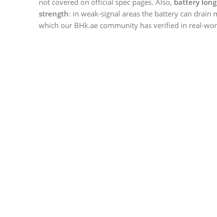
not covered on official spec pages. Also,
battery long
strength
: in weak-signal areas the battery can drain 
which our BHk.ae community has verified in real-worl