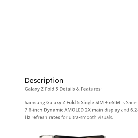
Description
Galaxy Z Fold 5 Details & Features;
Samsung Galaxy Z Fold 5 Single SIM + eSIM
is Samsu
7.6-inch Dynamic AMOLED 2X main display
and
6.2
Hz refresh rates
for ultra-smooth visuals.