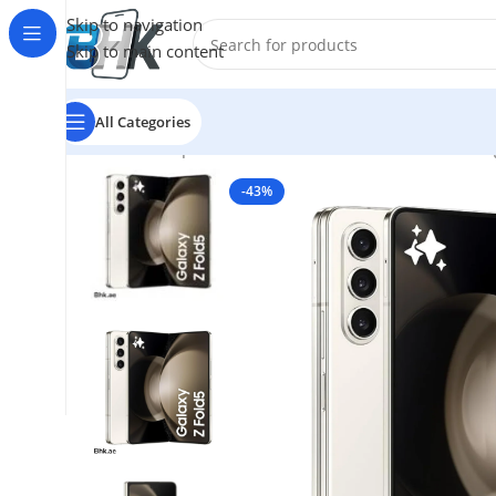
Skip to navigation
Skip to main content
All Categories
Home
/
Smartphones
/
Mobile Phones
/
Mobiles
/
Samsun
-43%