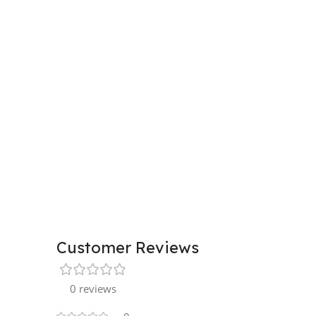
Customer Reviews
0 reviews