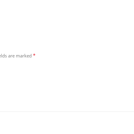
*
ields are marked