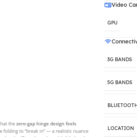
Video Ca
GPU
Connectiv
3G BANDS
5G BANDS
BLUETOOT
that the
zero-gap hinge design feels
LOCATION
e folding to “break in” — a realistic nuance