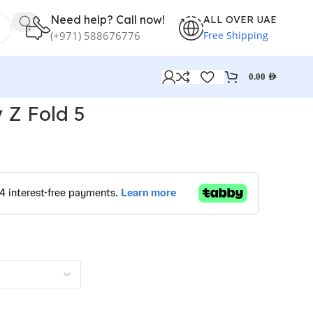
Need help? Call now!
ALL OVER UAE
Free Shipping
(+971) 588676776
0.00
AED
 Z Fold 5