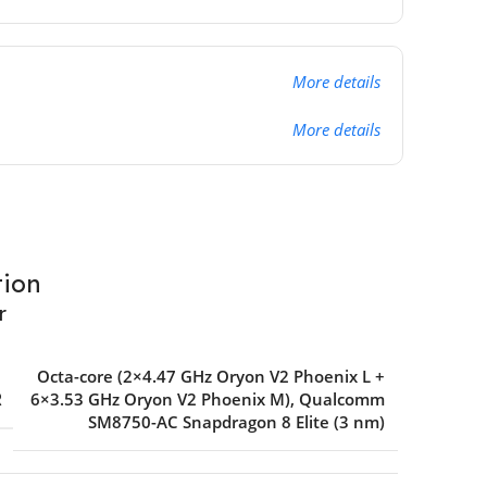
More details
More details
tion
r
Octa-core (2×4.47 GHz Oryon V2 Phoenix L +
R
6×3.53 GHz Oryon V2 Phoenix M)
,
Qualcomm
SM8750-AC Snapdragon 8 Elite (3 nm)