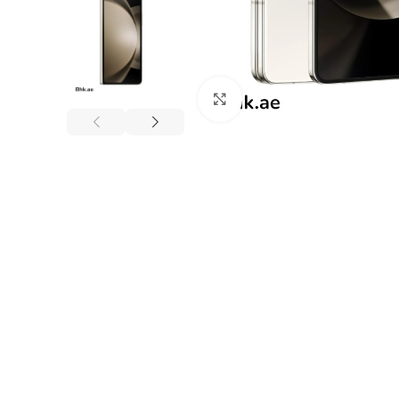
Click to enlarge