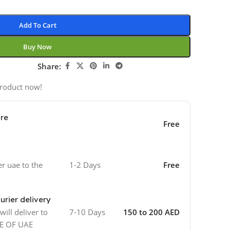
Add To Cart
Buy Now
Share:
product now!
ore
Free
er uae to the
1-2 Days
Free
urier delivery
ill deliver to
7-10 Days
150 to 200 AED
DE OF UAE