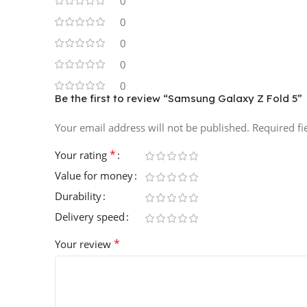
0
0
0
0
0
Be the first to review “Samsung Galaxy Z Fold 5”
Your email address will not be published.
Required f
*
Your rating
Value for money
Durability
Delivery speed
*
Your review