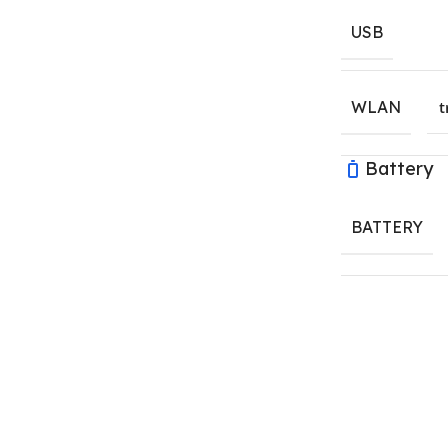
USB
WLAN
t
Battery
BATTERY