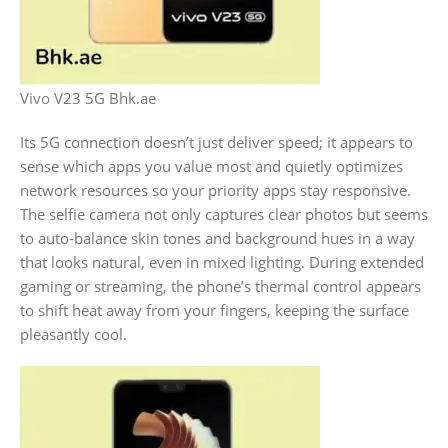
Vivo V23 5G Bhk.ae
Its 5G connection doesn’t just deliver speed; it appears to
sense which apps you value most and quietly optimizes
network resources so your priority apps stay responsive.
The selfie camera not only captures clear photos but seems
to auto‑balance skin tones and background hues in a way
that looks natural, even in mixed lighting. During extended
gaming or streaming, the phone’s thermal control appears
to shift heat away from your fingers, keeping the surface
pleasantly cool.