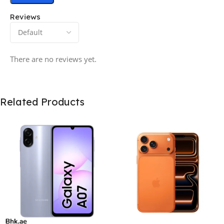
Reviews
There are no reviews yet.
Related Products