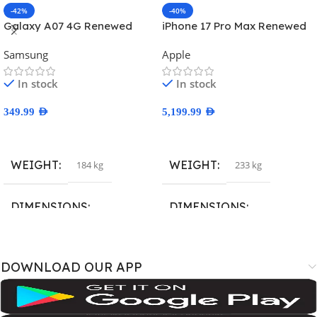
-42%
-40%
Galaxy A07 4G Renewed
iPhone 17 Pro Max Renewed
Samsung
Apple
In stock
In stock
349.99
AED
5,199.99
AED
Select Options
Select Options
WEIGHT
WEIGHT
184 kg
233 kg
DIMENSIONS
DIMENSIONS
167.4 × 77.4 × 7.6 cm
163.4 × 78 × 8.8 cm
DOWNLOAD OUR APP
BRAND
BRAND