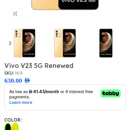
Click to enlarge
Vivo V23 5G Renewed
SKU:
N/A
630.00
AED
COLOR