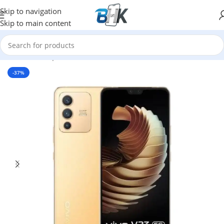
Skip to navigation
Skip to main content
Home
/
Smartphones
/
Mobile Phones
/
Vivo
-37%