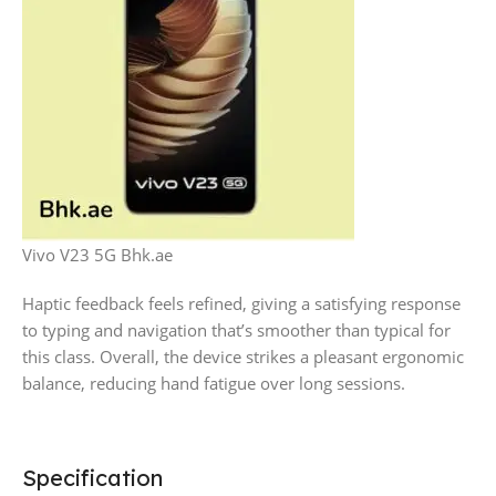
Vivo V23 5G Bhk.ae
Haptic feedback feels refined, giving a satisfying response
to typing and navigation that’s smoother than typical for
this class. Overall, the device strikes a pleasant ergonomic
balance, reducing hand fatigue over long sessions.
Specification