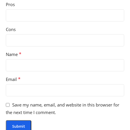
Pros
Cons
*
Name
*
Email
Save my name, email, and website in this browser for
the next time I comment.