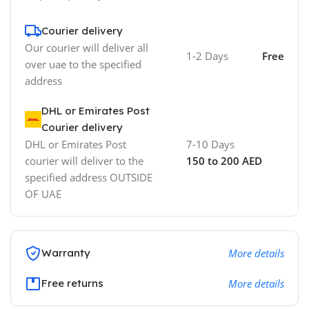
Courier delivery
Our courier will deliver all
1-2 Days
Free
over uae to the specified
address
DHL or Emirates Post
Courier delivery
DHL or Emirates Post
7-10 Days
courier will deliver to the
150 to 200 AED
specified address OUTSIDE
OF UAE
Warranty
More details
Free returns
More details