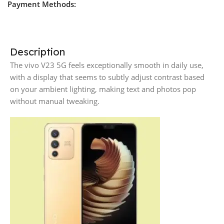
Payment Methods:
Description
The vivo V23 5G feels exceptionally smooth in daily use,
with a display that seems to subtly adjust contrast based
on your ambient lighting, making text and photos pop
without manual tweaking.