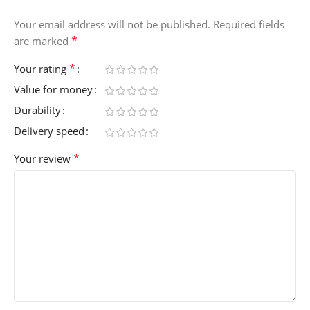
Your email address will not be published.
Required fields
*
are marked
*
Your rating
Value for money
Durability
Delivery speed
*
Your review