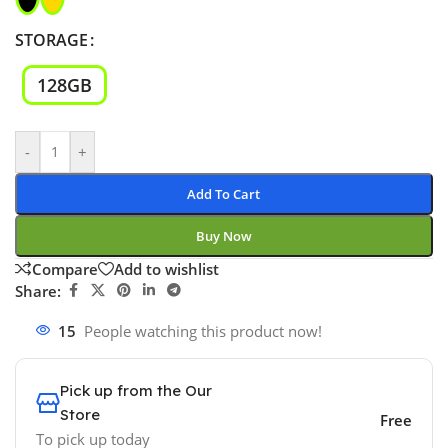
STORAGE
128GB
-
+
Add To Cart
Buy Now
Compare
Add to wishlist
Share:
15
People watching this product now!
Pick up from the Our
Store
Free
To pick up today