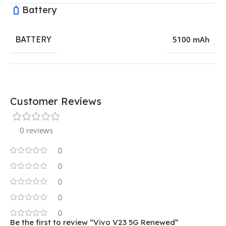
Battery
BATTERY
5100 mAh
Customer Reviews
0 reviews
0
0
0
0
0
Be the first to review “Vivo V23 5G Renewed”