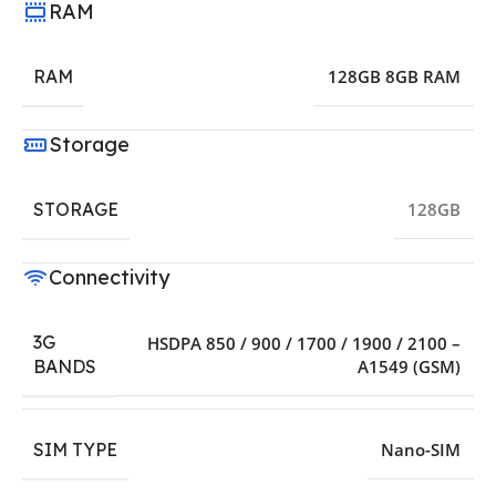
RAM
RAM
128GB 8GB RAM
Storage
STORAGE
128GB
Connectivity
3G
HSDPA 850 / 900 / 1700 / 1900 / 2100 –
A1549 (GSM)
BANDS
SIM TYPE
Nano-SIM