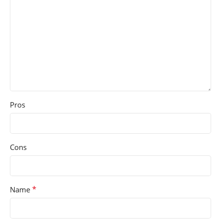
Pros
Cons
*
Name