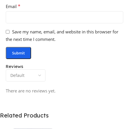
*
Email
Save my name, email, and website in this browser for
the next time I comment.
Reviews
There are no reviews yet.
Related Products