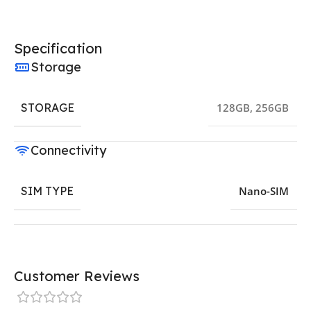
Specification
Storage
STORAGE
128GB
,
256GB
Connectivity
SIM TYPE
Nano-SIM
Customer Reviews