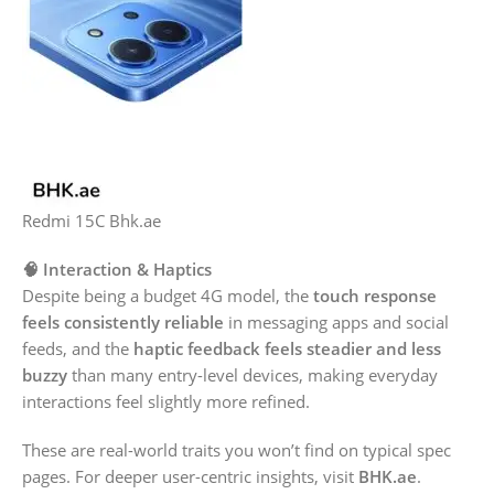
Redmi 15C Bhk.ae
🧠 Interaction & Haptics
Despite being a budget 4G model, the
touch response
feels consistently reliable
in messaging apps and social
feeds, and the
haptic feedback feels steadier and less
buzzy
than many entry-level devices, making everyday
interactions feel slightly more refined.
These are real-world traits you won’t find on typical spec
pages. For deeper user-centric insights, visit
BHK.ae
.