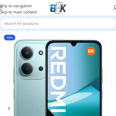
Skip to navigation
Skip to main content
Home
/
Smartphones
/
Mobile Phones
/
XIAOMI
-50%