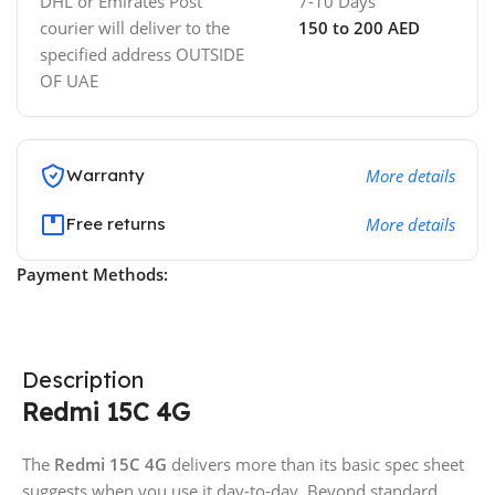
DHL or Emirates Post
7-10 Days
courier will deliver to the
150 to 200 AED
specified address OUTSIDE
OF UAE
Warranty
More details
Free returns
More details
Payment Methods:
Description
Redmi 15C 4G
The
Redmi 15C 4G
delivers more than its basic spec sheet
suggests when you use it day-to-day. Beyond standard