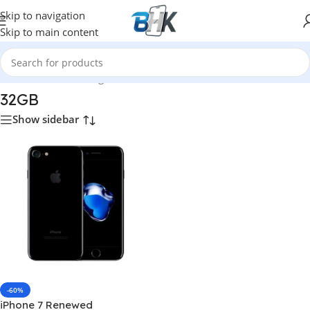
Skip to navigation
Skip to main content
Home
/
Product Storage
/
32GB
32GB
Show sidebar
-60%
iPhone 7 Renewed