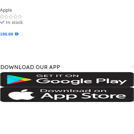
Apple
In stock
180.00
AED
Select Options
DOWNLOAD OUR APP