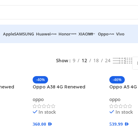
Apple
SAMSUNG
Huawei
Honor
XIAOMI
Oppo
Vivo
Show
9
12
18
24
-40%
-46%
enewed
Oppo A38 4G Renewed
Oppo A5 4G
oppo
oppo
In stock
In stock
360.00
AED
539.99
AED
Select Options
Select Optio