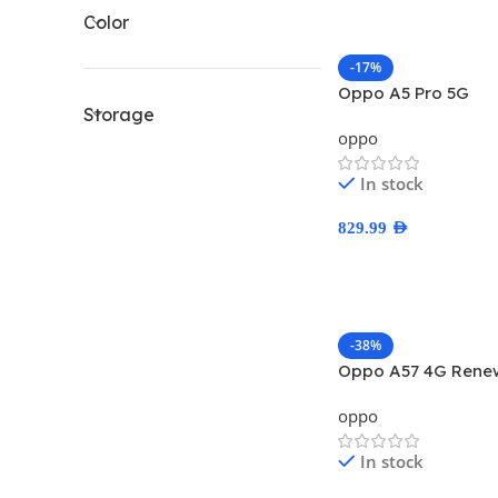
Color
-17%
Oppo A5 Pro 5G
Storage
oppo
In stock
829.99
AED
Select Options
-38%
Oppo A57 4G Rene
oppo
In stock