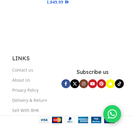
1,049.99
AED
ns
Select Options
LINKS
Contact us
Subscribe us
About Us
Privacy Policy
Delivery & Return
Sell With BHK