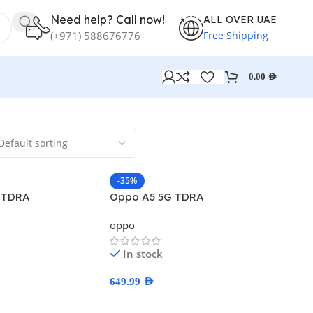
Need help? Call now!
ALL OVER UAE
Free Shipping
(+971) 588676776
0.00
AED
-35%
 TDRA
Oppo A5 5G TDRA
oppo
In stock
649.99
AED
ns
Select Options