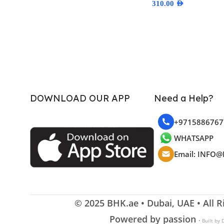
310.00
AED
Select Options
DOWNLOAD OUR APP
Need a Help?
+9715886767
WHATSAPP
Email: INFO@
© 2025
BHK.ae
• Dubai, UAE • All 
Powered by passion
• Built by