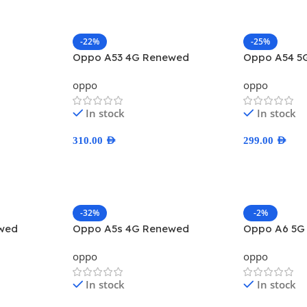
-22%
-25%
Oppo A53 4G Renewed
Oppo A54 5
oppo
oppo
In stock
In stock
310.00
AED
299.00
AED
Select Options
Select Optio
-32%
-2%
wed
Oppo A5s 4G Renewed
Oppo A6 5G
oppo
oppo
In stock
In stock