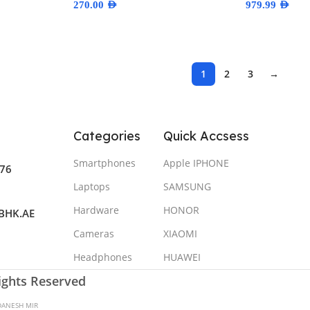
270.00
AED
979.99
AED
Select Options
Select Optio
1
2
3
→
Categories
Quick Accsess
Smartphones
Apple IPHONE
76
Laptops
SAMSUNG
Hardware
HONOR
BHK.AE
Cameras
XIAOMI
Headphones
HUAWEI
Rights Reserved
DANESH MIR