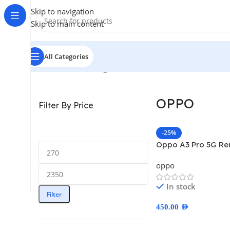
Skip to navigation
Skip to main content
All Categories
Home
/
OPPO
Showing 1–12 of 32 results
OPPO
Filter By Price
-25%
Oppo A3 Pro 5G R
oppo
In stock
Filter
450.00
AED
Select Options