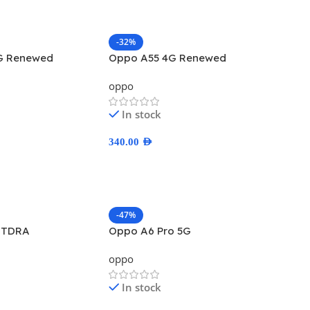
-32%
G Renewed
Oppo A55 4G Renewed
oppo
In stock
340.00
AED
ns
Select Options
-47%
 TDRA
Oppo A6 Pro 5G
oppo
In stock