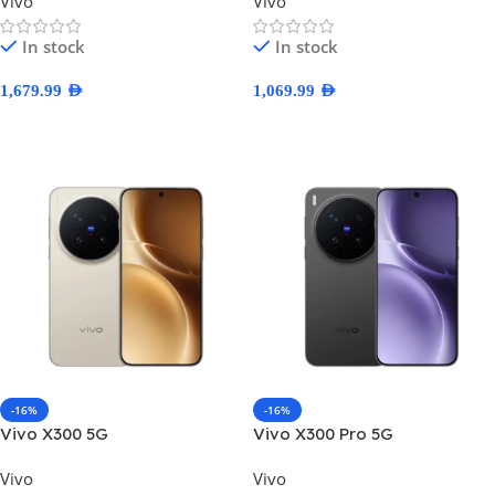
Vivo
Vivo
In stock
In stock
1,679.99
AED
1,069.99
AED
Select Options
Select Options
-16%
-16%
Vivo X300 5G
Vivo X300 Pro 5G
Vivo
Vivo