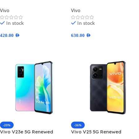
Vivo
Vivo
In stock
In stock
420.00
AED
630.00
AED
Select Options
Select Options
-20%
-36%
Vivo V23e 5G Renewed
Vivo V25 5G Renewed