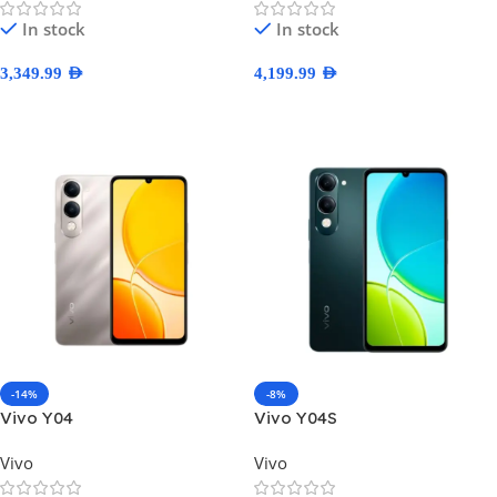
In stock
In stock
3,349.99
AED
4,199.99
AED
Select Options
Select Options
-14%
-8%
Vivo Y04
Vivo Y04S
Vivo
Vivo