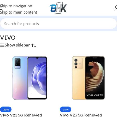
Skip to navigation
Skip to main content
Home
/
VIVO
VIVO
Show sidebar
-30%
-37%
Vivo V21 5G Renewed
Vivo V23 5G Renewed