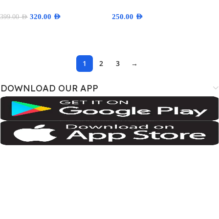
320.00
AED
250.00
AED
399.00
AED
Add To Cart
Select Options
1
2
3
→
DOWNLOAD OUR APP