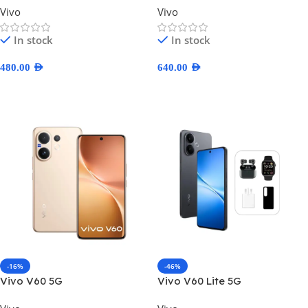
Vivo
Vivo
In stock
In stock
480.00
AED
640.00
AED
Select Options
Select Options
-16%
-46%
Vivo V60 5G
Vivo V60 Lite 5G