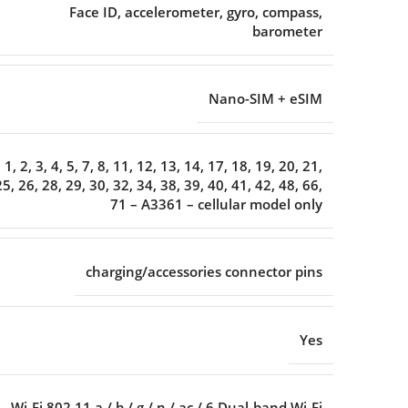
Face ID, accelerometer, gyro, compass,
barometer
Nano-SIM + eSIM
1, 2, 3, 4, 5, 7, 8, 11, 12, 13, 14, 17, 18, 19, 20, 21,
25, 26, 28, 29, 30, 32, 34, 38, 39, 40, 41, 42, 48, 66,
71 – A3361 – cellular model only
charging/accessories connector pins
Yes
Wi-Fi 802.11 a / b / g / n / ac / 6 Dual-band Wi-Fi