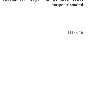
hotspot supported
Li-Ion 10