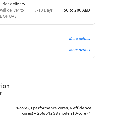
urier delivery
ill deliver to
7-10 Days
150 to 200 AED
DE OF UAE
More details
More details
tion
r
9-core (3 performance cores, 6 efficiency
cores) – 256/512GB models10-core (4