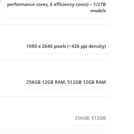
R
performance cores, 6 efficiency cores) – 1/2TB
models
1080 x 2640 pixels (~426 ppi density)
256GB 12GB RAM
,
512GB 12GB RAM
256GB
,
512GB