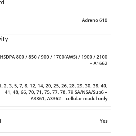
rd
Adreno 610
ity
HSDPA 800 / 850 / 900 / 1700(AWS) / 1900 / 2100
– A1662
1, 2, 3, 5, 7, 8, 12, 14, 20, 25, 26, 28, 29, 30, 38, 40,
41, 48, 66, 70, 71, 75, 77, 78, 79 SA/NSA/Sub6 –
A3361, A3362 – cellular model only
H
Yes