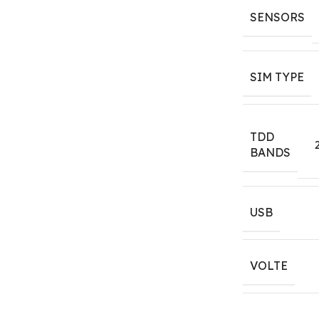
SENSORS
SIM TYPE
TDD
BANDS
USB
VOLTE