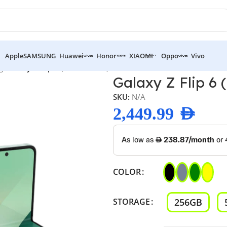
Apple
SAMSUNG
Huawei
Honor
XIAOMI
Oppo
Vivo
g
/
Galaxy Z Flip 6 ( Brand New)
Galaxy Z Flip 6 
SKU:
N/A
2,449.99
AED
COLOR
256GB
STORAGE