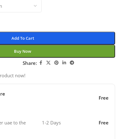
Add To Cart
Buy Now
Share:
product now!
ore
Free
er uae to the
1-2 Days
Free