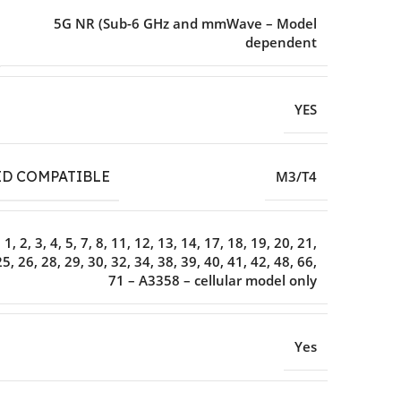
5G NR (Sub-6 GHz and mmWave – Model
dependent
YES
ID COMPATIBLE
M3/T4
1, 2, 3, 4, 5, 7, 8, 11, 12, 13, 14, 17, 18, 19, 20, 21,
25, 26, 28, 29, 30, 32, 34, 38, 39, 40, 41, 42, 48, 66,
71 – A3358 – cellular model only
Yes