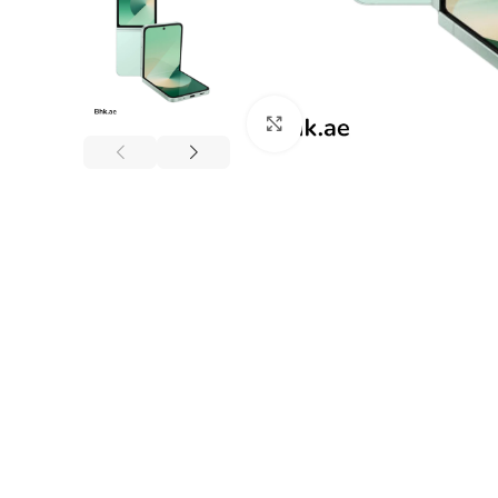
Click to enlarge