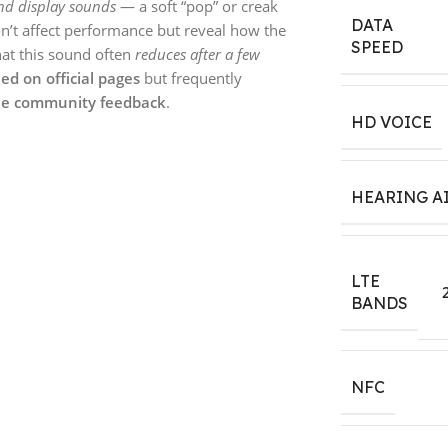
nd display sounds
— a soft “pop” or creak
DATA
n’t affect performance but reveal how the
SPEED
hat this sound often
reduces after a few
ed on official pages
but frequently
e community feedback
.
HD VOICE
HEARING A
LTE
BANDS
NFC