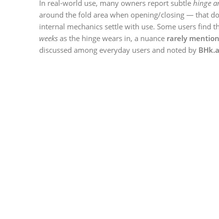
In real-world use, many owners report subtle
hinge a
around the fold area when opening/closing — that do
internal mechanics settle with use. Some users find t
weeks
as the hinge wears in, a nuance
rarely mention
discussed among everyday users and noted by
BHk.a