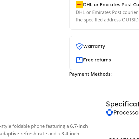
DHL or Emirates Post Co
DHL or Emirates Post courier w
the specified address OUTSI
Warranty
Free returns
Payment Methods:
Specifica
Processo
style foldable phone featuring a
6.7-inch
adaptive refresh rate
and a
3.4-inch