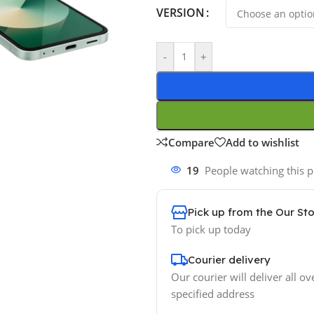
VERSION
-
+
Compare
Add to wishlist
19
People watching this 
Pick up from the Our St
To pick up today
Courier delivery
Our courier will deliver all ov
specified address