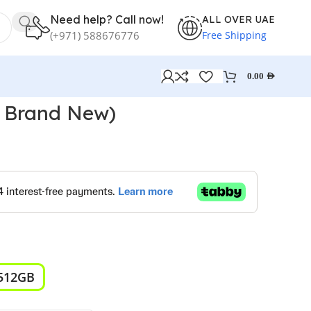
Need help? Call now!
ALL OVER UAE
Free Shipping
(+971) 588676776
0.00
AED
( Brand New)
512GB