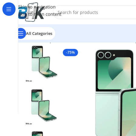
Skip to navigation
Skip to main content
All Categories
Home
/
Smartphones
/
Mobile Phones
/
Mobiles
/
Samsun
-75%