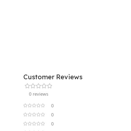
Customer Reviews
0 reviews
0
0
0