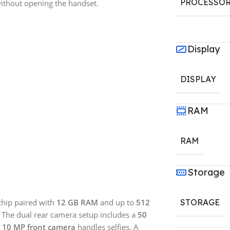
PROCESSO
without opening the handset.
Display
DISPLAY
RAM
RAM
Storage
hip paired with
12 GB RAM
and up to
512
STORAGE
. The dual rear camera setup includes a
50
a
10 MP front camera
handles selfies. A