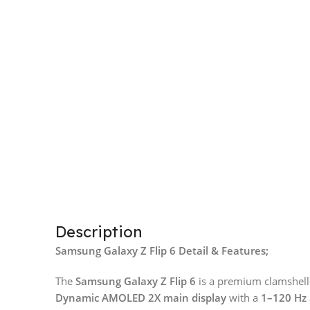
Description
Samsung Galaxy Z Flip 6 Detail & Features;
The
Samsung Galaxy Z Flip 6
is a premium clamshell-
Dynamic AMOLED 2X main display
with a
1–120 Hz 