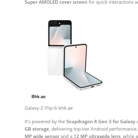
Super AMOLED cover screen
for quick interactions 
Galaxy-Z-Flip-6-bhk.ae
It’s powered by the
Snapdragon 8 Gen 3 for Galaxy
c
GB storage
, delivering top-tier Android performance
MP wide sensor
and a
12 MP ultrawide lens
, while 