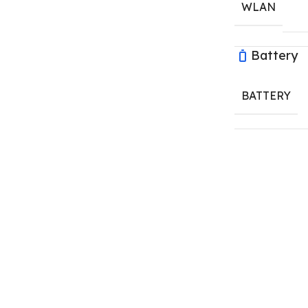
WLAN
Battery
BATTERY