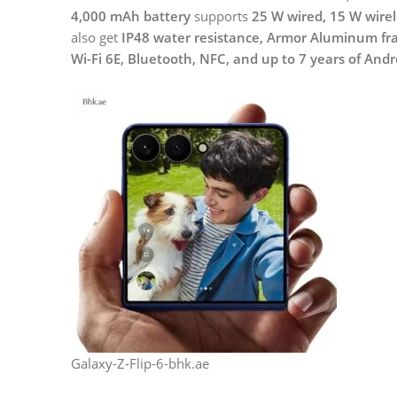
4,000 mAh battery
supports
25 W wired, 15 W wirel
also get
IP48 water resistance, Armor Aluminum fram
Wi-Fi 6E, Bluetooth, NFC, and up to 7 years of And
Galaxy-Z-Flip-6-bhk.ae