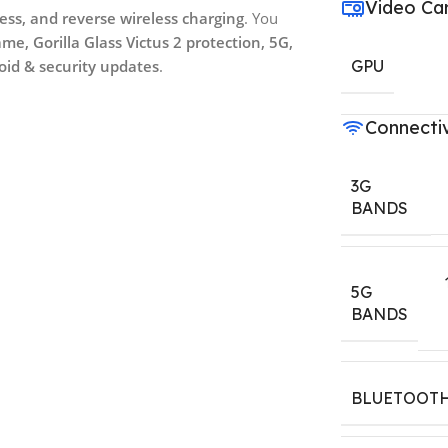
Video Ca
ess, and reverse wireless charging
. You
e, Gorilla Glass Victus 2 protection, 5G,
roid & security updates
.
GPU
Connectiv
3G
BANDS
5G
BANDS
BLUETOOT