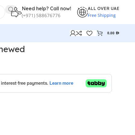
Need help? Call now!
ALL OVER UAE
Free Shipping
(+971) 588676776
0.00
AED
enewed