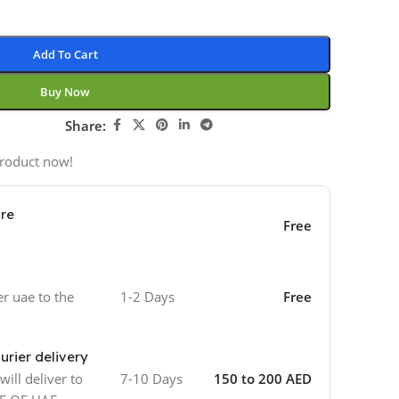
Add To Cart
Buy Now
Share:
product now!
ore
Free
er uae to the
1-2 Days
Free
urier delivery
ill deliver to
7-10 Days
150 to 200 AED