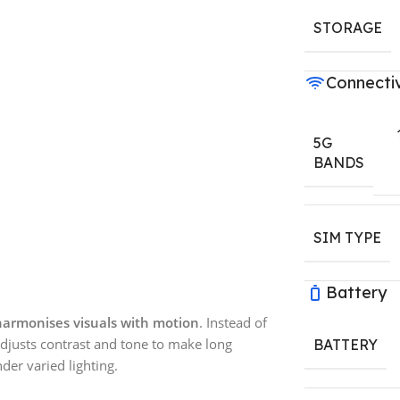
STORAGE
Connectiv
5G
BANDS
SIM TYPE
Battery
harmonises visuals with motion
. Instead of
djusts contrast and tone to make long
BATTERY
der varied lighting.