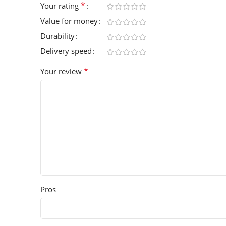
*
Your rating
Value for money
Durability
Delivery speed
*
Your review
Pros