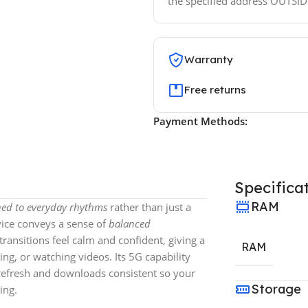
the specified address OUTSI
Warranty
Free returns
Payment Methods:
Specifica
RAM
uned to everyday rhythms
rather than just a
vice conveys a sense of
balanced
ransitions feel calm and confident, giving a
RAM
g, or watching videos. Its 5G capability
 refresh and downloads consistent so your
Storage
ing.