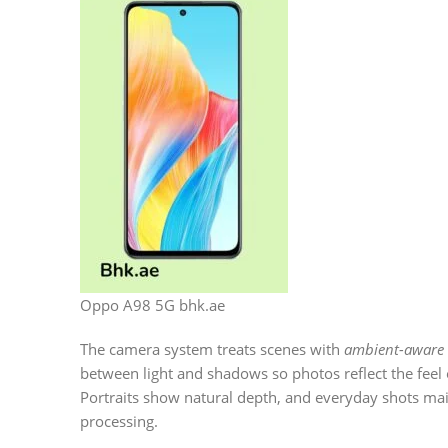
Oppo A98 5G bhk.ae
The camera system treats scenes with
ambient-aware 
between light and shadows so photos reflect the feel o
Portraits show natural depth, and everyday shots ma
processing.