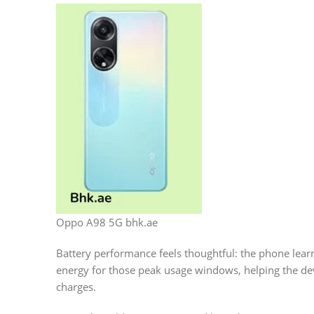
Oppo A98 5G bhk.ae
Battery performance feels thoughtful: the phone lear
energy for those peak usage windows, helping the devi
charges.