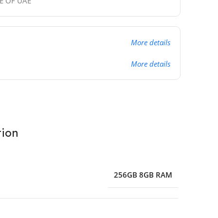
DE OF UAE
More details
More details
tion
256GB 8GB RAM