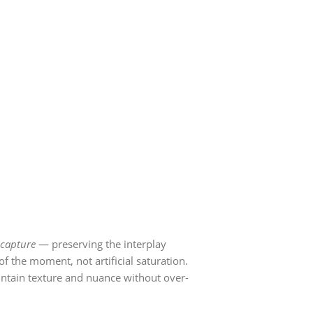
capture
— preserving the interplay
f the moment, not artificial saturation.
intain texture and nuance without over-