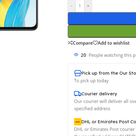
-
+
Compare
Add to wishlist
20
People watching this 
Pick up from the Our St
To pick up today
Courier delivery
Our courier will deliver all ov
specified address
DHL or Emirates Post Co
DHL or Emirates Post courier w