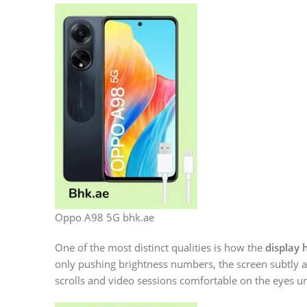
Oppo A98 5G bhk.ae
One of the most distinct qualities is how the
display 
only pushing brightness numbers, the screen subtly a
scrolls and video sessions comfortable on the eyes un