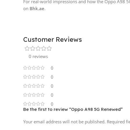
For real-world impressions and how the Oppo A98 5G p
on
Bhk.ae
.
Customer Reviews
0 reviews
0
0
0
0
0
Be the first to review “Oppo A98 5G Renewed”
Your email address will not be published.
Required f