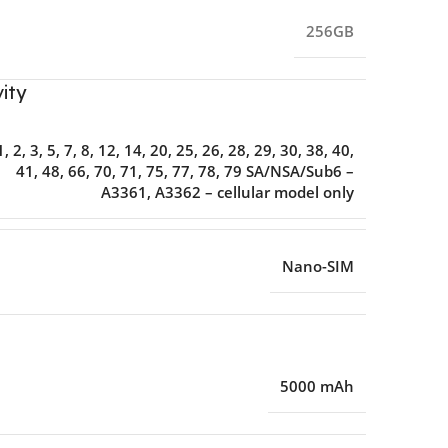
256GB
ity
1, 2, 3, 5, 7, 8, 12, 14, 20, 25, 26, 28, 29, 30, 38, 40,
41, 48, 66, 70, 71, 75, 77, 78, 79 SA/NSA/Sub6 –
A3361, A3362 – cellular model only
Nano-SIM
5000 mAh