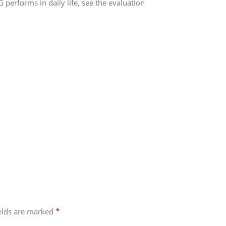
erforms in daily life, see the evaluation
*
ields are marked