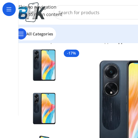
Skip to navigation
Skip to main content
All Categories
Home
/
Smartphones
/
Mobile Phones
/
oppo
/
Oppo A98
-17%