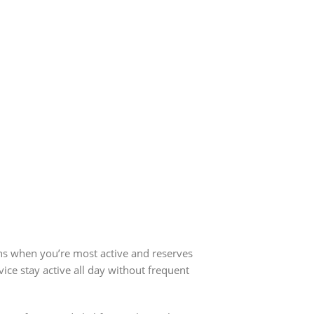
ns when you’re most active and reserves
ce stay active all day without frequent