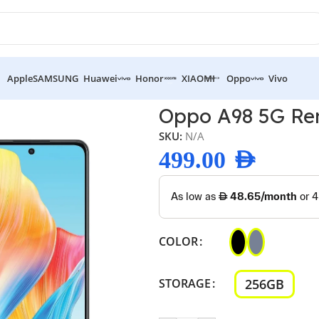
Apple
SAMSUNG
Huawei
Honor
XIAOMI
Oppo
Vivo
 5G Renewed
Oppo A98 5G R
SKU:
N/A
499.00
AED
COLOR
256GB
STORAGE