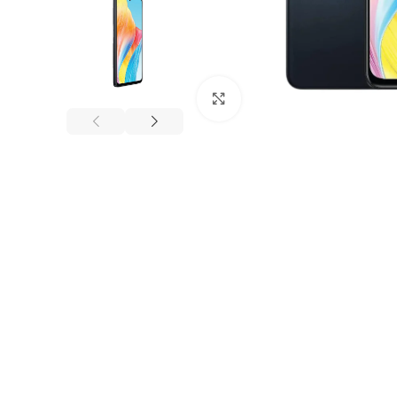
Click to enlarge