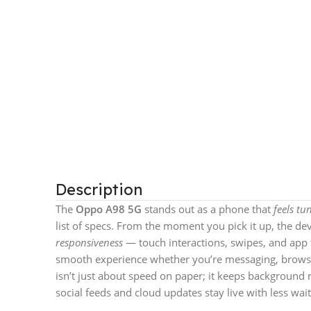
Description
The
Oppo A98 5G
stands out as a phone that
feels t
list of specs. From the moment you pick it up, the de
responsiveness
— touch interactions, swipes, and app t
smooth experience whether you’re messaging, browsin
isn’t just about speed on paper; it keeps background
social feeds and cloud updates stay live with less wait