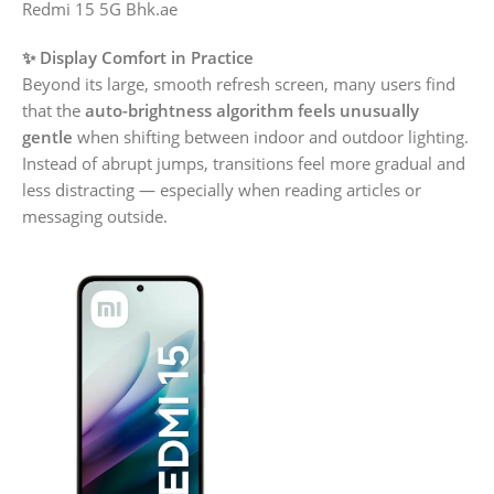
Redmi 15 5G Bhk.ae
✨ Display Comfort in Practice
Beyond its large, smooth refresh screen, many users find
that the
auto-brightness algorithm feels unusually
gentle
when shifting between indoor and outdoor lighting.
Instead of abrupt jumps, transitions feel more gradual and
less distracting — especially when reading articles or
messaging outside.