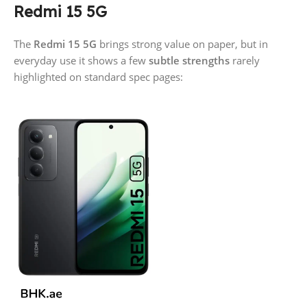
Redmi 15 5G
The
Redmi 15 5G
brings strong value on paper, but in
everyday use it shows a few
subtle strengths
rarely
highlighted on standard spec pages: