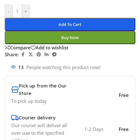
-
+
Add To Cart
Buy Now
Compare
Add to wishlist
Share:
13
People watching this product now!
Pick up from the Our
Store
Free
To pick up today
Courier delivery
Our courier will deliver all
1-2 Days
Free
over uae to the specified