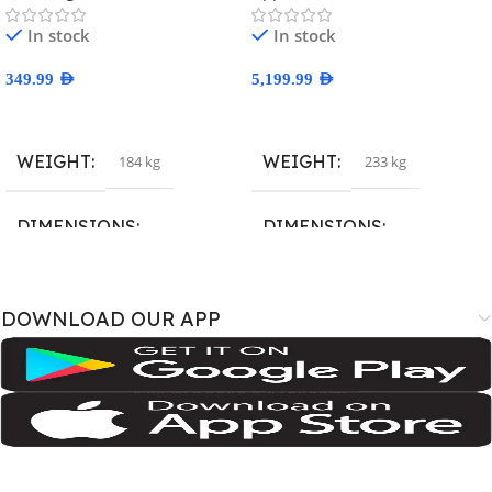
In stock
In stock
349.99
AED
5,199.99
AED
Select Options
Select Options
WEIGHT
WEIGHT
184 kg
233 kg
DIMENSIONS
DIMENSIONS
167.4 × 77.4 × 7.6 cm
163.4 × 78 × 8.8 cm
DOWNLOAD OUR APP
BRAND
BRAND
SM-A075B
,
SM-A075B/DS
,
SM-
A3526
,
A3527
,
iPhone18
A075F
,
SM-A075F/DS
,
SM-
A075M
,
SM-A075M/DS;
Samsung
COLOR