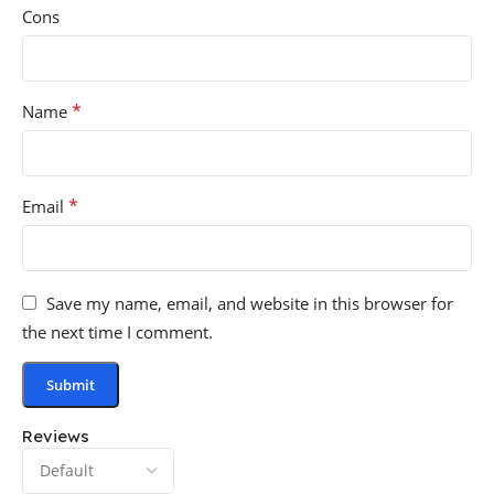
Cons
*
Name
*
Email
Save my name, email, and website in this browser for
the next time I comment.
Reviews