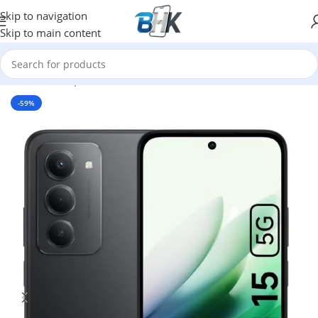
Skip to navigation
Skip to main content
Home
/
Smartphones
/
Mobile Phones
/
XIAOMI
-59%