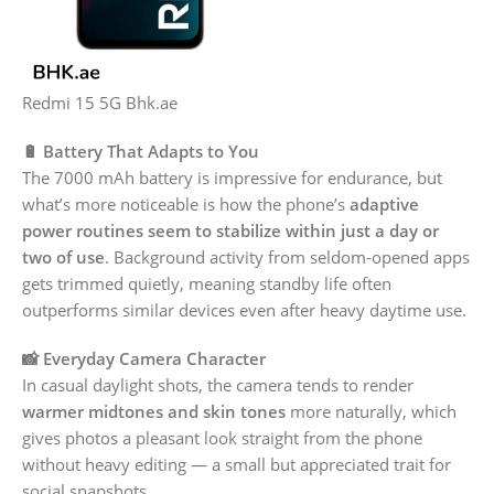
Redmi 15 5G Bhk.ae
🔋 Battery That Adapts to You
The 7000 mAh battery is impressive for endurance, but
what’s more noticeable is how the phone’s
adaptive
power routines seem to stabilize within just a day or
two of use
. Background activity from seldom-opened apps
gets trimmed quietly, meaning standby life often
outperforms similar devices even after heavy daytime use.
📸 Everyday Camera Character
In casual daylight shots, the camera tends to render
warmer midtones and skin tones
more naturally, which
gives photos a pleasant look straight from the phone
without heavy editing — a small but appreciated trait for
social snapshots.