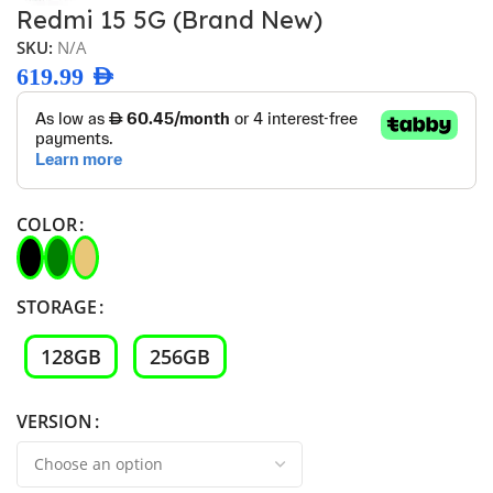
Redmi 15 5G (Brand New)
SKU:
N/A
619.99
AED
COLOR
STORAGE
128GB
256GB
VERSION