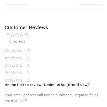
Customer Reviews
0 reviews
0
0
0
0
0
Be the first to review “Redmi 15 5G (Brand New)”
Your email address will not be published.
Required fields
*
are marked