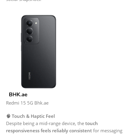
Redmi 15 5G Bhk.ae
🧠 Touch & Haptic Feel
Despite being a mid-range device, the
touch
responsiveness feels reliably consistent
for messaging