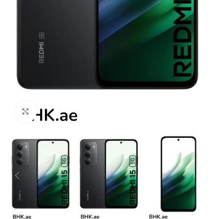
Click to enlarge