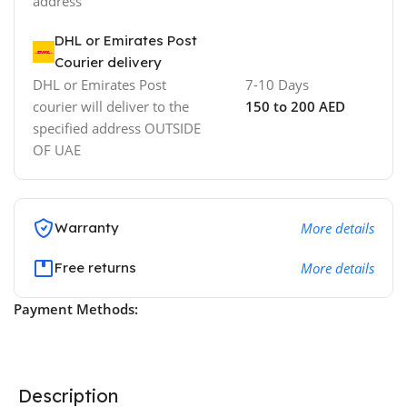
address
DHL or Emirates Post
Courier delivery
DHL or Emirates Post
7-10 Days
courier will deliver to the
150 to 200 AED
specified address OUTSIDE
OF UAE
Warranty
More details
Free returns
More details
Payment Methods:
Description