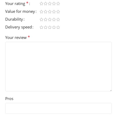
*
Your rating
Value for money
Durability
Delivery speed
*
Your review
Pros