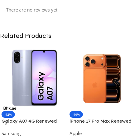
There are no reviews yet.
Related Products
-42%
-40%
Galaxy A07 4G Renewed
iPhone 17 Pro Max Renewed
Samsung
Apple