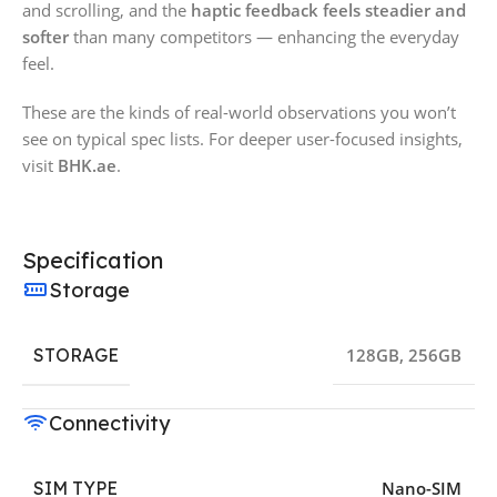
and scrolling, and the
haptic feedback feels steadier and
softer
than many competitors — enhancing the everyday
feel.
These are the kinds of real-world observations you won’t
see on typical spec lists. For deeper user-focused insights,
visit
BHK.ae
.
Specification
Storage
STORAGE
128GB
,
256GB
Connectivity
SIM TYPE
Nano-SIM