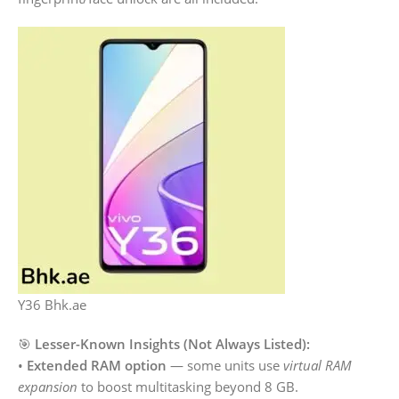
Y36 Bhk.ae
🎯
Lesser-Known Insights (Not Always Listed):
•
Extended RAM option
— some units use
virtual RAM
expansion
to boost multitasking beyond 8 GB.