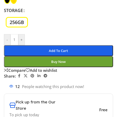
STORAGE
256GB
-
+
Add To Cart
Buy Now
Compare
Add to wishlist
Share:
12
People watching this product now!
Pick up from the Our
Store
Free
To pick up today