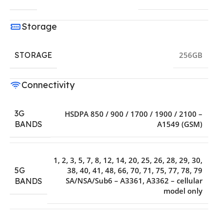
Storage
STORAGE
256GB
Connectivity
3G
HSDPA 850 / 900 / 1700 / 1900 / 2100 –
A1549 (GSM)
BANDS
1, 2, 3, 5, 7, 8, 12, 14, 20, 25, 26, 28, 29, 30,
5G
38, 40, 41, 48, 66, 70, 71, 75, 77, 78, 79
SA/NSA/Sub6 – A3361, A3362 – cellular
BANDS
model only