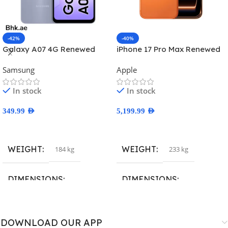
-42%
-40%
Galaxy A07 4G Renewed
iPhone 17 Pro Max Renewed
Samsung
Apple
In stock
In stock
349.99
AED
5,199.99
AED
Select Options
Select Options
WEIGHT
WEIGHT
184 kg
233 kg
DIMENSIONS
DIMENSIONS
167.4 × 77.4 × 7.6 cm
163.4 × 78 × 8.8 cm
DOWNLOAD OUR APP