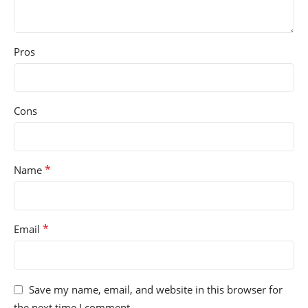
Pros
Cons
*
Name
*
Email
Save my name, email, and website in this browser for
the next time I comment.