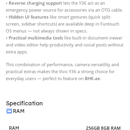
•
Reverse charging support
lets the Y36 act as an
emergency power source for accessories via an OTG cable.
•
Hidden UI features
like smart gestures (quick split-
screen, sidebar shortcuts) are available deep in Funtouch
OS menus — not always shown in specs.
•
Practical multimedia tools
like built-in document viewer
and video editor help productivity and social posts without
extra apps.
This combination of performance, camera versatility and
practical extras makes the Vivo Y36 a strong choice for
everyday users — perfect to feature on
BHK.ae
.
Specification
RAM
RAM
256GB 8GB RAM