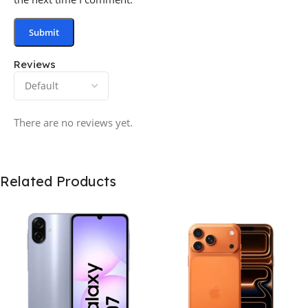
Reviews
There are no reviews yet.
Related Products