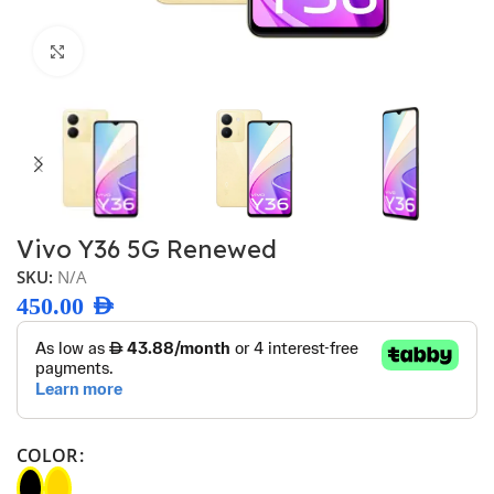
Click to enlarge
Vivo Y36 5G Renewed
SKU:
N/A
450.00
AED
COLOR