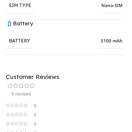
SIM TYPE
Nano-SIM
Battery
BATTERY
5100 mAh
Customer Reviews
0 reviews
0
0
0