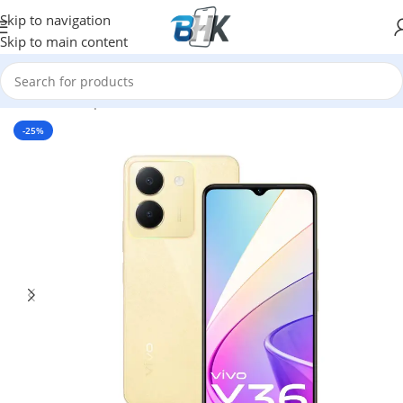
Skip to navigation
Skip to main content
Home
/
Smartphones
/
Mobile Phones
/
Vivo
-25%