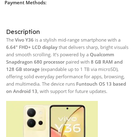
Payment Methods:
Description
The
Vivo Y36
is a stylish mid-range smartphone with a
6.64″ FHD+ LCD display
that delivers sharp, bright visuals
and smooth scrolling. It’s powered by a
Qualcomm
Snapdragon 680 processor
paired with
8 GB RAM and
128 GB storage
(expandable up to 1 TB via microSD),
offering solid everyday performance for apps, browsing,
and multimedia. The device runs
Funtouch OS 13 based
on Android 13
, with support for future updates.