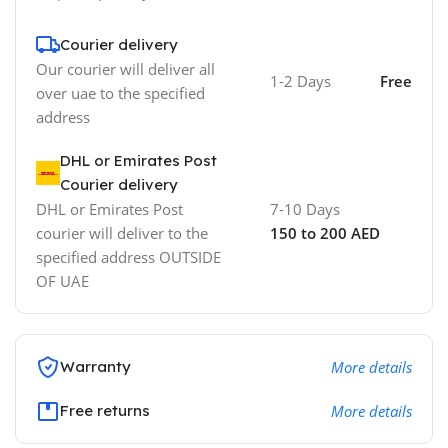
Courier delivery
Our courier will deliver all
1-2 Days
Free
over uae to the specified
address
DHL or Emirates Post
Courier delivery
DHL or Emirates Post
7-10 Days
courier will deliver to the
150 to 200 AED
specified address OUTSIDE
OF UAE
Warranty
More details
Free returns
More details