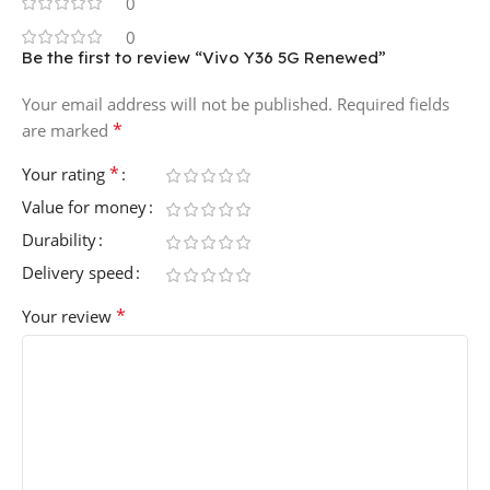
0
0
Be the first to review “Vivo Y36 5G Renewed”
Your email address will not be published.
Required fields
*
are marked
*
Your rating
Value for money
Durability
Delivery speed
*
Your review