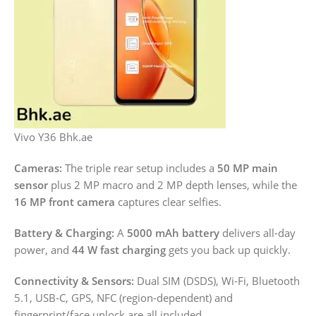
Vivo Y36 Bhk.ae
Cameras:
The triple rear setup includes a
50 MP main
sensor
plus 2 MP macro and 2 MP depth lenses, while the
16 MP front camera
captures clear selfies.
Battery & Charging:
A
5000 mAh battery
delivers all-day
power, and
44 W fast charging
gets you back up quickly.
Connectivity & Sensors:
Dual SIM (DSDS), Wi-Fi, Bluetooth
5.1, USB-C, GPS, NFC (region-dependent) and
fingerprint/face unlock are all included.