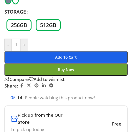
STORAGE
256GB
512GB
-
+
Add To Cart
Buy Now
Compare
Add to wishlist
Share:
14
People watching this product now!
Pick up from the Our
Store
Free
To pick up today