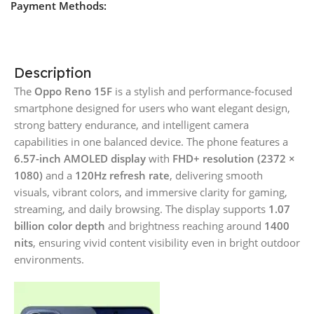
Payment Methods:
Description
The
Oppo Reno 15F
is a stylish and performance-focused
smartphone designed for users who want elegant design,
strong battery endurance, and intelligent camera
capabilities in one balanced device. The phone features a
6.57-inch AMOLED display
with
FHD+ resolution (2372 ×
1080)
and a
120Hz refresh rate
, delivering smooth
visuals, vibrant colors, and immersive clarity for gaming,
streaming, and daily browsing. The display supports
1.07
billion color depth
and brightness reaching around
1400
nits
, ensuring vivid content visibility even in bright outdoor
environments.