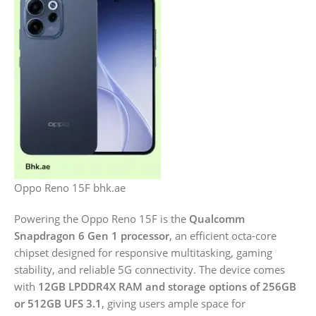
Oppo Reno 15F bhk.ae
Powering the Oppo Reno 15F is the
Qualcomm
Snapdragon 6 Gen 1 processor
, an efficient octa-core
chipset designed for responsive multitasking, gaming
stability, and reliable 5G connectivity. The device comes
with
12GB LPDDR4X RAM and storage options of 256GB
or 512GB UFS 3.1
, giving users ample space for