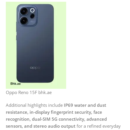
Oppo Reno 15F bhk.ae
Additional highlights include
IP69 water and dust
resistance, in-display fingerprint security, face
recognition, dual-SIM 5G connectivity, advanced
sensors, and stereo audio output
for a refined everyday