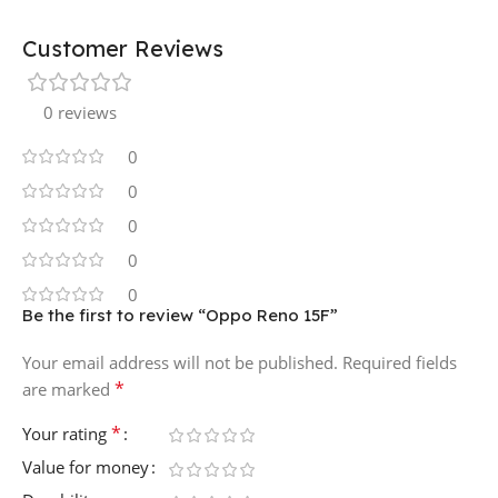
Customer Reviews
0 reviews
0
0
0
0
0
Be the first to review “Oppo Reno 15F”
Your email address will not be published.
Required fields
*
are marked
*
Your rating
Value for money