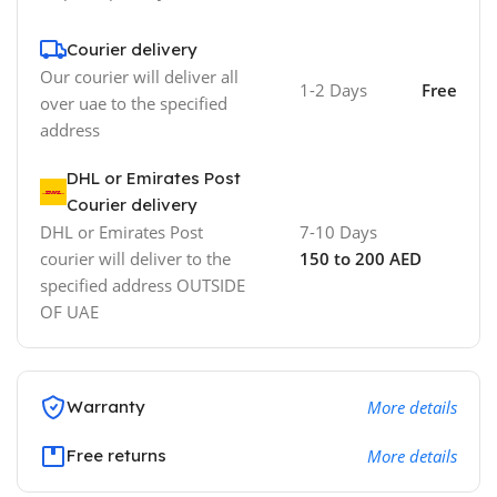
Courier delivery
Our courier will deliver all
1-2 Days
Free
over uae to the specified
address
DHL or Emirates Post
Courier delivery
DHL or Emirates Post
7-10 Days
courier will deliver to the
150 to 200 AED
specified address OUTSIDE
OF UAE
Warranty
More details
Free returns
More details