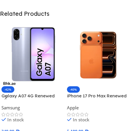
Related Products
-42%
-40%
Galaxy A07 4G Renewed
iPhone 17 Pro Max Renewed
Samsung
Apple
In stock
In stock