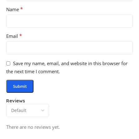
*
Name
*
Email
Save my name, email, and website in this browser for
the next time I comment.
Reviews
There are no reviews yet.