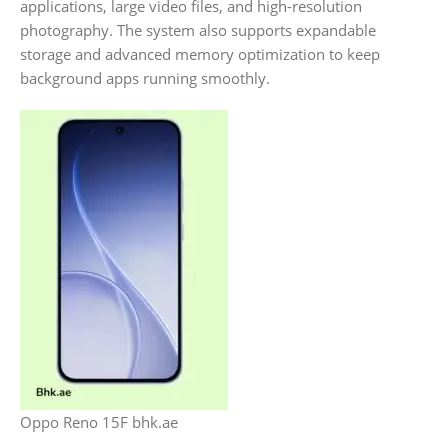
applications, large video files, and high-resolution
photography. The system also supports expandable
storage and advanced memory optimization to keep
background apps running smoothly.
Oppo Reno 15F bhk.ae