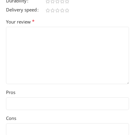
Durability
Delivery speed
*
Your review
Pros
Cons