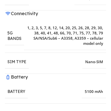
Connectivity
1, 2, 3, 5, 7, 8, 12, 14, 20, 25, 26, 28, 29, 30,
5G
38, 40, 41, 48, 66, 70, 71, 75, 77, 78, 79
SA/NSA/Sub6 – A3358, A3359 – cellular
BANDS
model only
SIM TYPE
Nano-SIM
Battery
BATTERY
5100 mAh