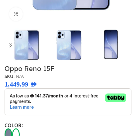
Click to enlarge
Oppo Reno 15F
SKU:
N/A
1,449.99
AED
COLOR