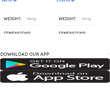
349.99
AED
5,199.99
AED
Select Options
Select Options
WEIGHT
WEIGHT
184 kg
233 kg
DIMENSIONS
DIMENSIONS
167.4 × 77.4 × 7.6 cm
163.4 × 78 × 8.8 cm
DOWNLOAD OUR APP
BRAND
BRAND
SM-A075B
,
SM-A075B/DS
,
SM-
A3526
,
A3527
,
iPhone18
A075F
,
SM-A075F/DS
,
SM-
A075M
,
SM-A075M/DS;
Samsung
COLOR
COLOR
Cosmic Orange
,
Deep Blue
,
Silver