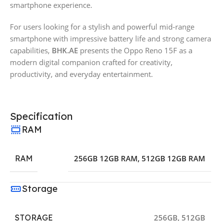
smartphone experience.
For users looking for a stylish and powerful mid-range
smartphone with impressive battery life and strong camera
capabilities,
BHK.AE
presents the Oppo Reno 15F as a
modern digital companion crafted for creativity,
productivity, and everyday entertainment.
Specification
RAM
RAM
256GB 12GB RAM
,
512GB 12GB RAM
Storage
STORAGE
256GB
,
512GB