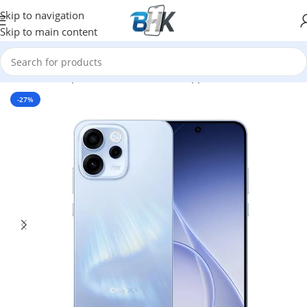
Skip to navigation
Skip to main content
Home
/
Smartphones
/
Mobile Phones
/
oppo
-27%