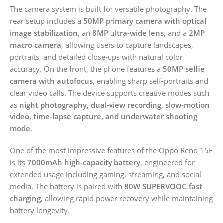
The camera system is built for versatile photography. The
rear setup includes a
50MP primary camera with optical
image stabilization
, an
8MP ultra-wide lens
, and a
2MP
macro camera
, allowing users to capture landscapes,
portraits, and detailed close-ups with natural color
accuracy. On the front, the phone features a
50MP selfie
camera with autofocus
, enabling sharp self-portraits and
clear video calls. The device supports creative modes such
as
night photography, dual-view recording, slow-motion
video, time-lapse capture, and underwater shooting
mode
.
One of the most impressive features of the Oppo Reno 15F
is its
7000mAh high-capacity battery
, engineered for
extended usage including gaming, streaming, and social
media. The battery is paired with
80W SUPERVOOC fast
charging
, allowing rapid power recovery while maintaining
battery longevity.